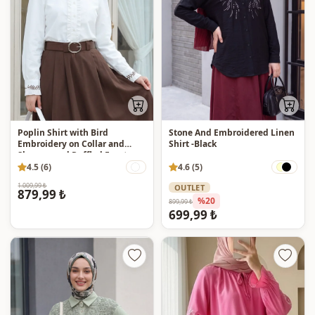
Poplin Shirt with Bird
Stone And Embroidered Linen
Embroidery on Collar and
Shirt -Black
Sleeves, and Ruffled Front -
White
4.5 (6)
4.6 (5)
1.009,99 ₺
OUTLET
879,99 ₺
%20
899,99 ₺
699,99 ₺