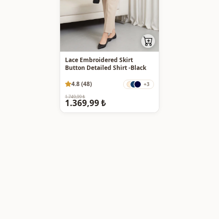
Lace Embroidered Skirt
Button Detailed Shirt -Black
4.8 (48)
+3
1.749,99 ₺
1.369,99 ₺