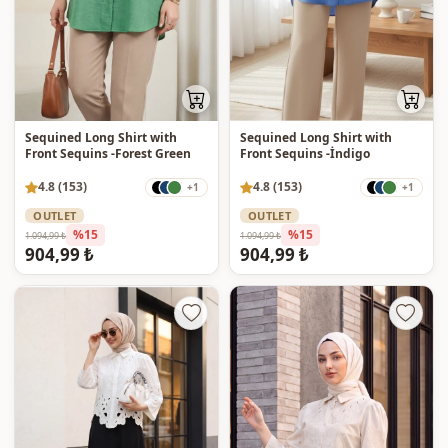
Sequined Long Shirt with
Sequined Long Shirt with
Front Sequins -Forest Green
Front Sequins -İndigo
4.8 (153)
4.8 (153)
+1
+1
OUTLET
OUTLET
%15
%15
1.094,99 ₺
1.094,99 ₺
904,99 ₺
904,99 ₺