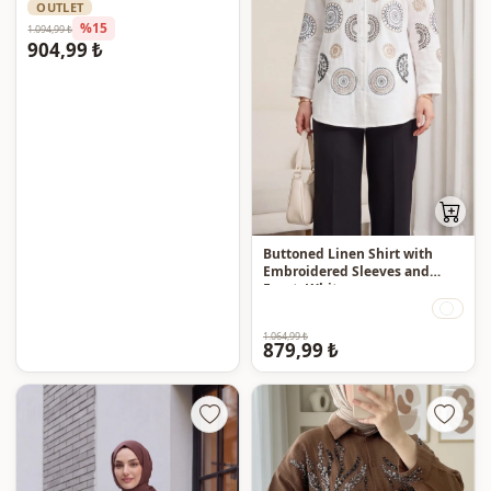
OUTLET
%15
1.094,99 ₺
904,99 ₺
Buttoned Linen Shirt with
Embroidered Sleeves and
Front -White
1.064,99 ₺
879,99 ₺