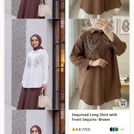
Sequined Long Shirt with
Front Sequins -Brown
4.8 (153)
+1