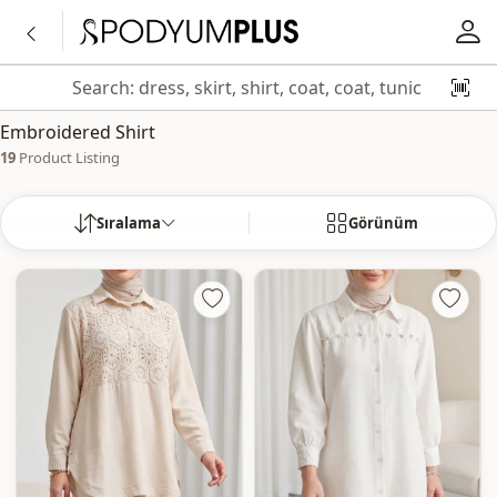
Embroidered Shirt
19
Product Listing
Sıralama
Görünüm