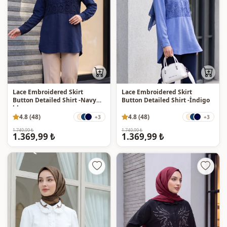
Lace Embroidered Skirt
Lace Embroidered Skirt
Button Detailed Shirt -Navy
Button Detailed Shirt -İndigo
blue
4.8 (48)
4.8 (48)
+3
+3
1.749,99 ₺
1.749,99 ₺
1.369,99 ₺
1.369,99 ₺