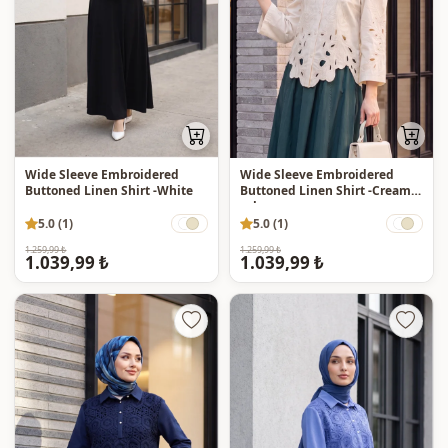
Wide Sleeve Embroidered
Wide Sleeve Embroidered
Buttoned Linen Shirt -White
Buttoned Linen Shirt -Cream
color
5.0 (1)
5.0 (1)
1.259,99 ₺
1.259,99 ₺
1.039,99 ₺
1.039,99 ₺