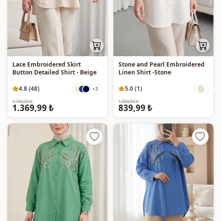
Lace Embroidered Skirt
Stone and Pearl Embroidered
Button Detailed Shirt - Beige
Linen Shirt -Stone
4.8 (48)
5.0 (1)
+3
1.749,99 ₺
1.009,99 ₺
1.369,99 ₺
839,99 ₺