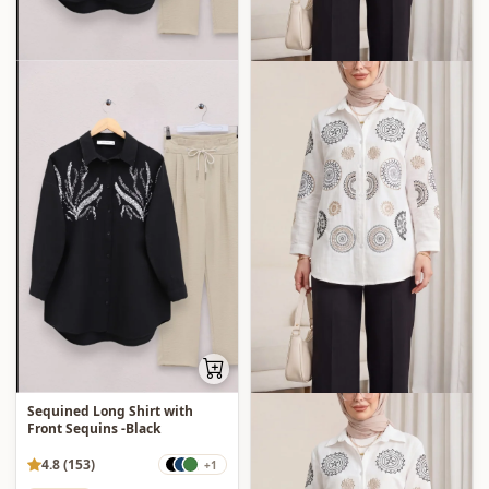
Sequined Long Shirt with
Front Sequins -Black
4.8 (153)
+1