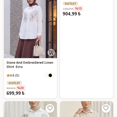
OUTLET
%15
1.094,99 ₺
904,99 ₺
Stone And Embroidered Linen
Shirt -Ecru
4.6 (5)
OUTLET
%20
899,99 ₺
699,99 ₺