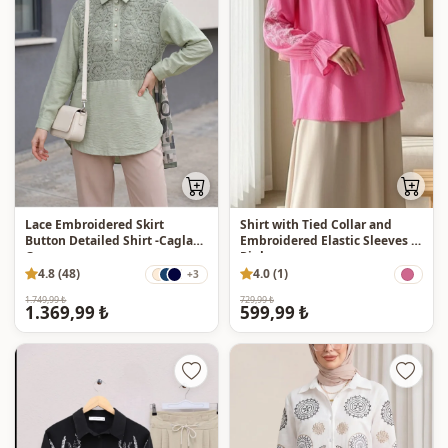
Lace Embroidered Skirt
Shirt with Tied Collar and
Button Detailed Shirt -Cagla
Embroidered Elastic Sleeves -
Green
Pink
4.8 (48)
4.0 (1)
+3
1.749,99 ₺
729,99 ₺
1.369,99 ₺
599,99 ₺