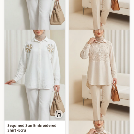
Sequined Sun Embroidered
Shirt -Ecru