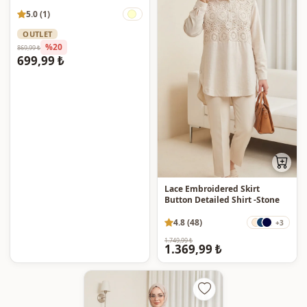
5.0 (1)
OUTLET
%20
869,99 ₺
699,99 ₺
Lace Embroidered Skirt
Button Detailed Shirt -Stone
4.8 (48)
+3
1.749,99 ₺
1.369,99 ₺