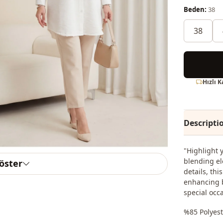
Beden:
38
38
Hızlı 
Descripti
"Highlight 
blending el
göster
details, thi
enhancing b
special occ
%85 Polyest