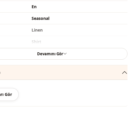
En
Seasonal
Linen
Shirt
Straight cut
Devamını Gör
Hip length
)
Casual
Classic
rı Gör
Woven
Thin
Stone embroidered