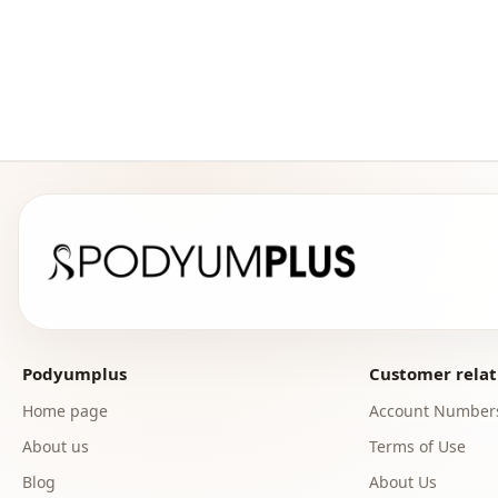
Podyumplus
Customer relat
Home page
Account Number
About us
Terms of Use
Blog
About Us