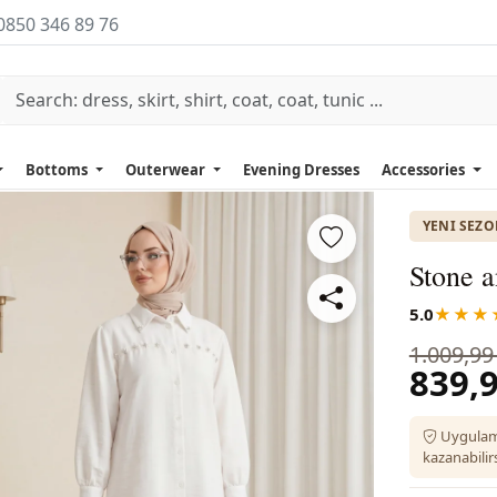
0850 346 89 76
Bottoms
Outerwear
Evening Dresses
Accessories
YENI SEZ
Stone a
5.0
★★★
1.009,99
839,9
Uygulam
kazanabilirs