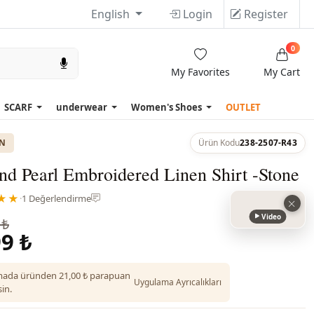
English
Login
Register
0
My Favorites
My Cart
SCARF
underwear
Women's Shoes
OUTLET
ON
Ürün Kodu
238-2507-R43
nd Pearl Embroidered Linen Shirt -Stone
★★
·
1 Değerlendirme
Video
 ₺
9 ₺
ada üründen 21,00 ₺ parapuan
Uygulama Ayrıcalıkları
in.