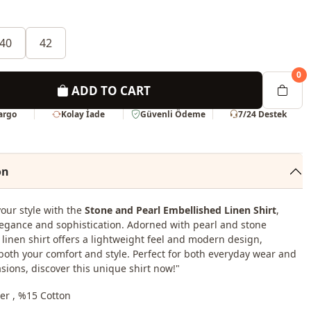
40
42
0
ADD TO CART
Kargo
Kolay İade
Güvenli Ödeme
7/24 Destek
on
your style with the
Stone and Pearl Embellished Linen Shirt
,
egance and sophistication. Adorned with pearl and stone
s linen shirt offers a lightweight feel and modern design,
oth your comfort and style. Perfect for both everyday wear and
asions, discover this unique shirt now!"
er , %15 Cotton