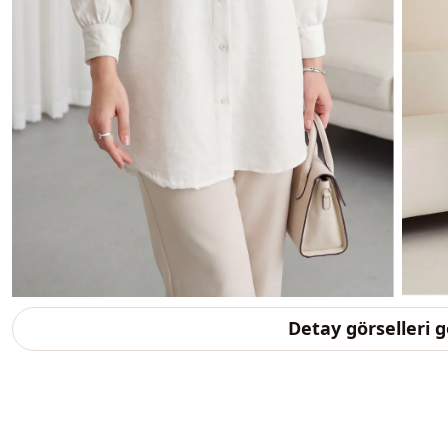
Detay görselleri 