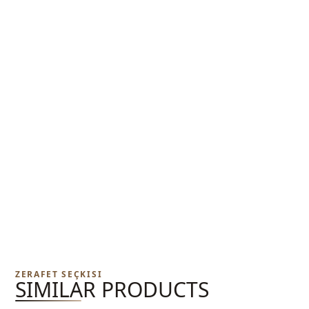
ZERAFET SEÇKISI
SIMILAR PRODUCTS