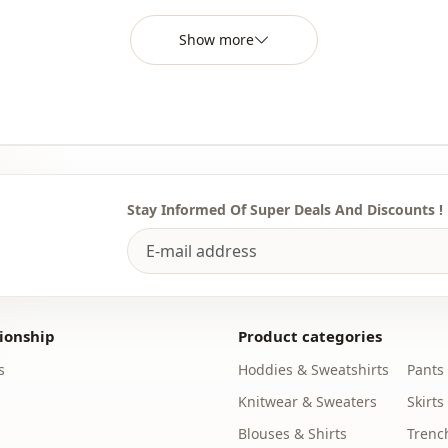
Template
Show more
Sleeve detai
Closing me
Detail
Usage
Stay Informed Of Super Deals And Discounts !
Usage
ionship
Product categories
s
Hoddies & Sweatshirts
Pants
Knitwear & Sweaters
Skirts
Blouses & Shirts
Trenc