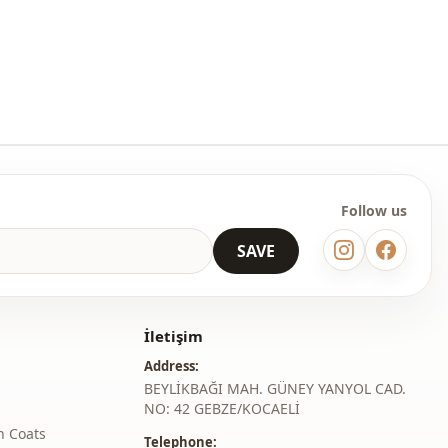
Regular
l
Standard
thod
Buttoned
With stones
Invitation
Follow us
Daily
SAVE
İletişim
Address:
BEYLİKBAĞI MAH. GÜNEY YANYOL CAD.
NO: 42 GEBZE/KOCAELİ
h Coats
Telephone: