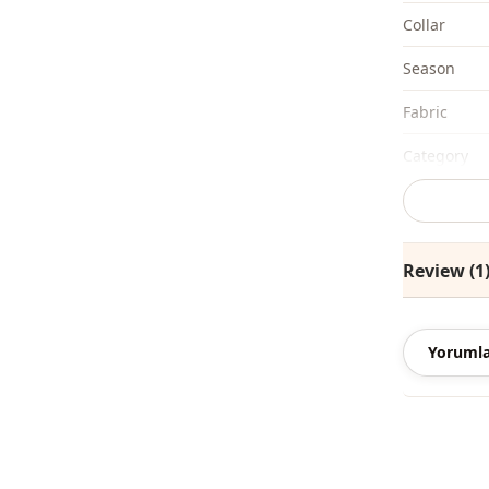
Collar
Season
Fabri̇c
Category
Silhouette
Length
Review (1
Style
Style
Yorumla
Weave type
Thickness
Accessori̇es