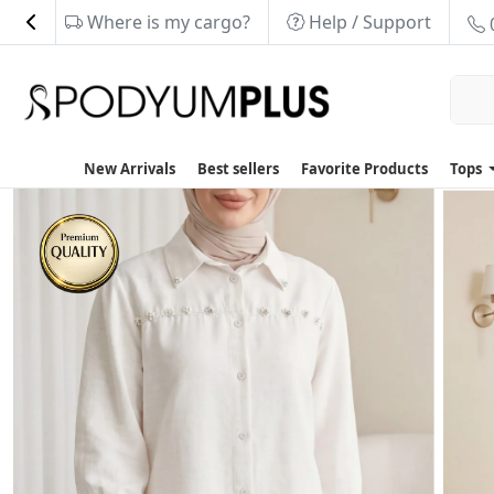
Where is my cargo?
Help / Support
New Arrivals
Best sellers
Favorite Products
Tops