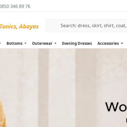
0850 346 89 76
Bottoms
Outerwear
Evening Dresses
Accessories