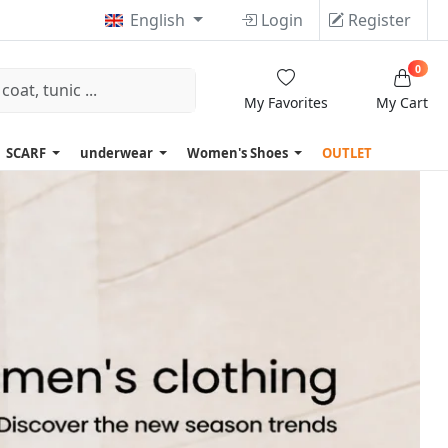
English
Login
Register
0
My Favorites
My Cart
SCARF
underwear
Women's Shoes
OUTLET