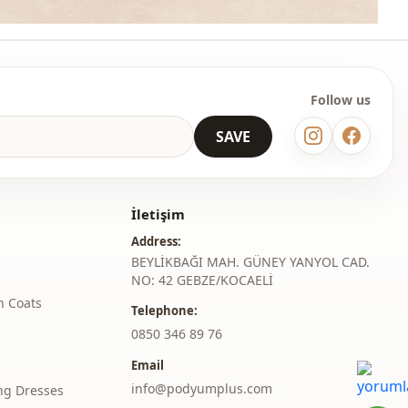
Follow us
SAVE
İletişim
Address:
BEYLİKBAĞI MAH. GÜNEY YANYOL CAD.
NO: 42 GEBZE/KOCAELİ
h Coats
Telephone:
‎0850 346 89 76
Email
info@podyumplus.com
ng Dresses