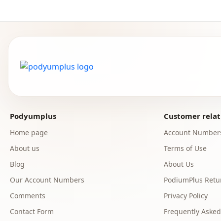
Podyumplus
Customer relat
Home page
Account Number
About us
Terms of Use
Blog
About Us
Our Account Numbers
PodiumPlus Retur
Comments
Privacy Policy
Contact Form
Frequently Asked