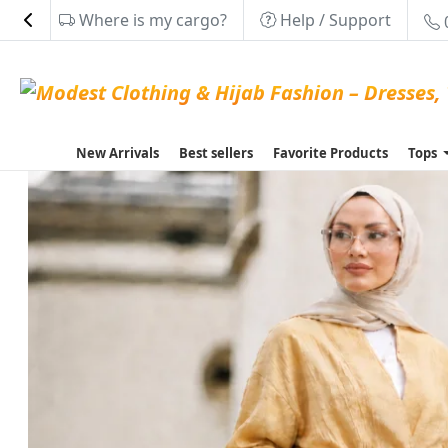
Where is my cargo?
Help / Support
New Arrivals
Best sellers
Favorite Products
Tops