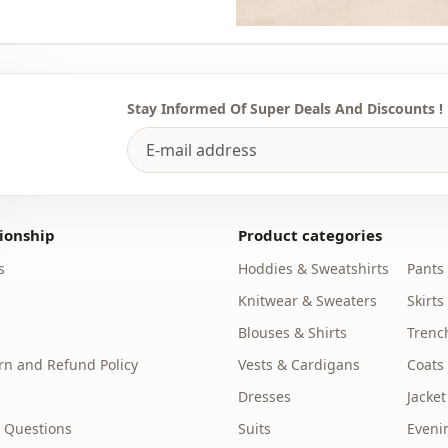
Stay Informed Of Super Deals And Discounts !
ionship
Product categories
s
Hoddies & Sweatshirts
Pants
Knitwear & Sweaters
Skirts
Blouses & Shirts
Trenc
n and Refund Policy
Vests & Cardigans
Coats
Dresses
Jacket
 Questions
Suits
Eveni