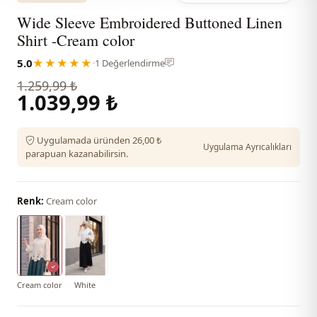
Wide Sleeve Embroidered Buttoned Linen
Shirt -Cream color
5.0
★★★★★
·
1 Değerlendirme
1.259,99 ₺
1.039,99 ₺
Uygulamada üründen 26,00 ₺
Uygulama Ayrıcalıkları
parapuan kazanabilirsin.
Renk:
Cream color
Cream color
White