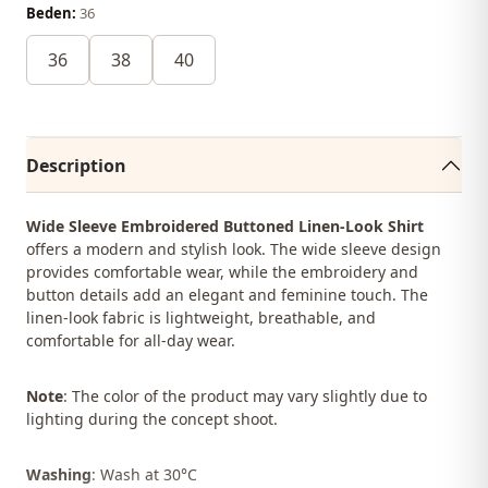
Beden:
36
36
38
40
Description
Wide Sleeve Embroidered Buttoned Linen-Look Shirt
offers a modern and stylish look. The wide sleeve design
provides comfortable wear, while the embroidery and
button details add an elegant and feminine touch. The
linen-look fabric is lightweight, breathable, and
comfortable for all-day wear.
Note
: The color of the product may vary slightly due to
lighting during the concept shoot.
Washing
: Wash at 30°C