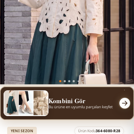
Kombini Gör
Bu ürüne en uyumlu parçaları keşfet
YENI SEZON
Ürün Kodu
364-6080-R28