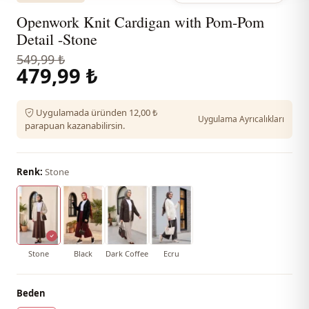
Openwork Knit Cardigan with Pom-Pom
Detail -Stone
549,99 ₺
479,99 ₺
Uygulamada üründen 12,00 ₺
Uygulama Ayrıcalıkları
parapuan kazanabilirsin.
Renk:
Stone
Stone
Black
Dark Coffee
Ecru
Beden