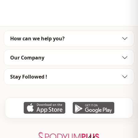
Template
Oversize
Sleeve detail
Long sleeve
Closing method
Open front
How can we help you?
Detail
Openwork
Usage
Daily
Our Company
Usage
Casual home
Stay Followed !
Usage
Travel