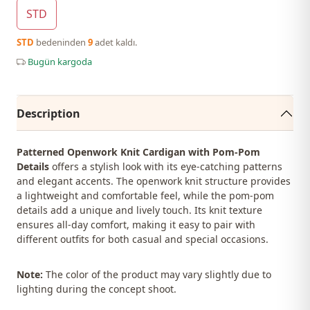
STD
STD
bedeninden
9
adet kaldı.
Bugün kargoda
Description
Patterned Openwork Knit Cardigan with Pom-Pom
Details
offers a stylish look with its eye-catching patterns
and elegant accents. The openwork knit structure provides
a lightweight and comfortable feel, while the pom-pom
details add a unique and lively touch. Its knit texture
ensures all-day comfort, making it easy to pair with
different outfits for both casual and special occasions.
Note:
The color of the product may vary slightly due to
lighting during the concept shoot.