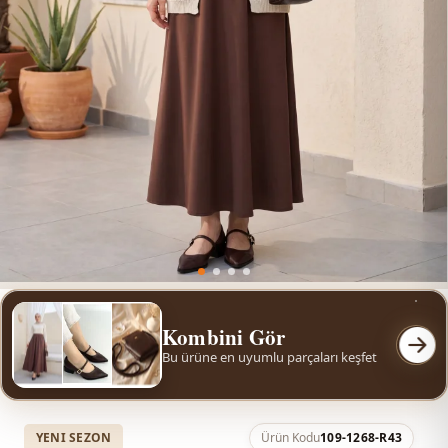
Kombini Gör
Bu ürüne en uyumlu parçaları keşfet
YENI SEZON
Ürün Kodu
109-1268-R43