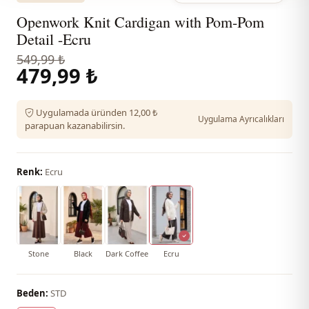
Openwork Knit Cardigan with Pom-Pom
Detail -Ecru
549,99 ₺
479,99 ₺
Uygulamada üründen 12,00 ₺
Uygulama Ayrıcalıkları
parapuan kazanabilirsin.
Renk:
Ecru
Stone
Black
Dark Coffee
Ecru
Beden:
STD