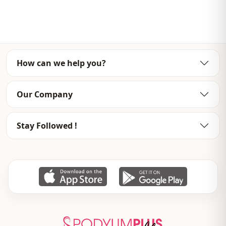
Template
Oversize
Sleeve detail
Long sleeve
Closing method
Open front
How can we help you?
Detail
Openwork
Usage
Daily
Our Company
Usage
Casual home
Stay Followed !
Usage
Travel