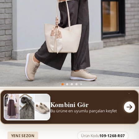
Kombini Gör
Bu ürüne en uyumlu parçaları keşfet
YENI SEZON
Ürün Kodu
109-1268-R07