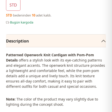
STD
STD
bedeninden
10
adet kaldı.
Bugün kargoda
Description
Patterned Openwork Knit Cardigan with Pom-Pom
Details
offers a stylish look with its eye-catching patterns
and elegant accents. The openwork knit structure provides
a lightweight and comfortable feel, while the pom-pom
details add a unique and lively touch. Its knit texture
ensures all-day comfort, making it easy to pair with
different outfits for both casual and special occasions.
Note:
The color of the product may vary slightly due to
lighting during the concept shoot.