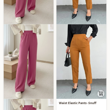
Waist Elastic Pants -Snuff