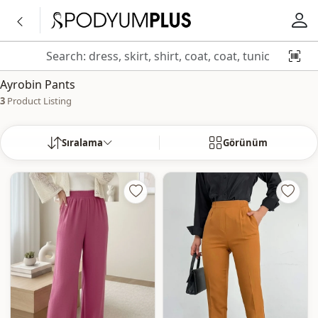
Ayrobin Pants
3
Product Listing
Sıralama
Görünüm