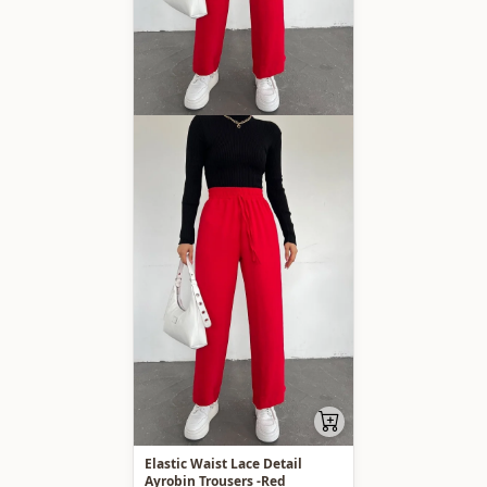
Elastic Waist Lace Detail
Ayrobin Trousers -Red