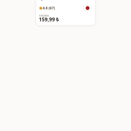
4.8 (67)
179,99 ₺
159,99 ₺