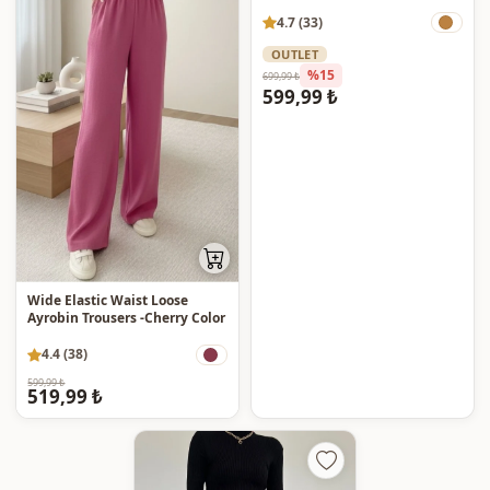
4.7 (33)
OUTLET
%15
699,99 ₺
599,99 ₺
Wide Elastic Waist Loose
Ayrobin Trousers -Cherry Color
4.4 (38)
599,99 ₺
519,99 ₺