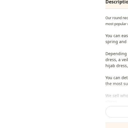
Descripti
Our round nec
most popular 
You can eas
spring and
Depending o
dress, a ve
hijab dress,
You can det
the most sui
We sell who
stores.
To purchase
sufficient 
whatsapp li