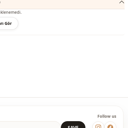
)
roduct content consists of the dress. (Shoes, bags and jewelry
üklenemedi.
r decoration purposes.)
rı Gör
 may be a tonal difference in the color of the product due to the
ts.
ash at 30 degrees.
, %10 Polyester
Circular collar
Seasonal
En
En
Polyester
Follow us
Dress
SAVE