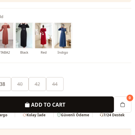
ld
TABA2
Black
Red
İndigo
38
40
42
44
0
ADD TO CART
Kargo
Kolay İade
Güvenli Ödeme
7/24 Destek