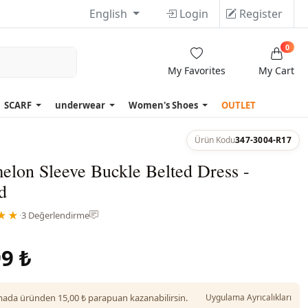
English
Login
Register
0
My Favorites
My Cart
SCARF
underwear
Women's Shoes
OUTLET
Ürün Kodu
347-3004-R17
elon Sleeve Buckle Belted Dress -
d
★★
·
3 Değerlendirme
9 ₺
da üründen 15,00 ₺ parapuan kazanabilirsin.
Uygulama Ayrıcalıkları