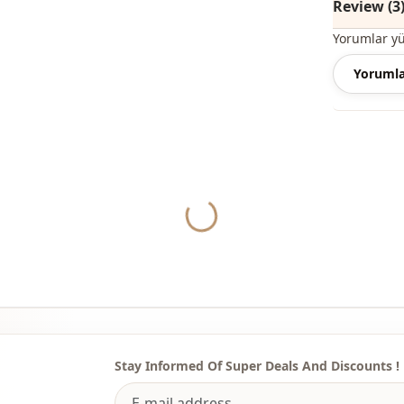
Review (3
Note: The p
Yorumlar y
are used fo
Yorumla
Note: There
concept sho
Washing: W
Yukleniyor...
%90 Cotton 
Collar
Season
Fabri̇c
Fabri̇c
Fabri̇c
Stay Informed Of Super Deals And Discounts !
Category