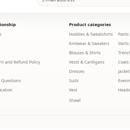
Silhouette
Length
ionship
Product categories
Style
s
Hoddies & Sweatshirts
Pants
Knitwear & Sweaters
Skirts
Weave type
Blouses & Shirts
Trenc
Thickness
n and Refund Policy
Vests & Cardigans
Coats
Template
Dresses
Jacket
Sleeve detai
 Questions
Suits
Eveni
ication
Vest
Heads
Sleeve detai
Shawl
Closing me
Waist
Detail