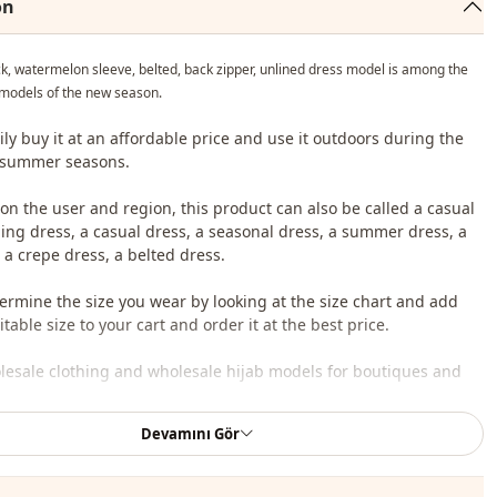
on
k, watermelon sleeve, belted, back zipper, unlined dress model is among the
models of the new season.
ily buy it at an affordable price and use it outdoors during the
 summer seasons.
n the user and region, this product can also be called a casual
iling dress, a casual dress, a seasonal dress, a summer dress, a
 a crepe dress, a belted dress.
ermine the size you wear by looking at the size chart and add
table size to your cart and order it at the best price.
lesale clothing and wholesale hijab models for boutiques and
Devamını Gör
 wholesale clothes and see our special wholesale prices, it is
to become a member of our site and send your information to our
ne 0545 695 05 91 for approval.