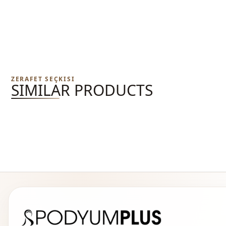
ZERAFET SEÇKISI
SIMILAR PRODUCTS