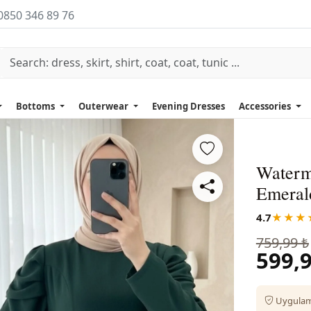
0850 346 89 76
Bottoms
Outerwear
Evening Dresses
Accessories
Waterm
Emeral
4.7
★★★
759,99 ₺
599,9
Uygulama