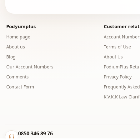
Podyumplus
Customer relat
Home page
Account Number
About us
Terms of Use
Blog
About Us
Our Account Numbers
PodiumPlus Retur
Comments
Privacy Policy
Contact Form
Frequently Asked
K.V.K.K Law Clarif
0850 346 89 76