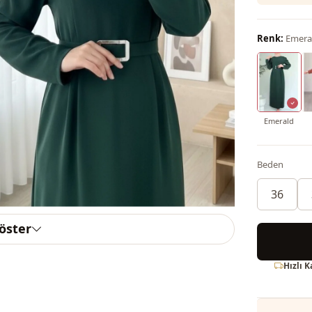
Renk:
Emera
Emerald
Beden
36
göster
Hızlı 