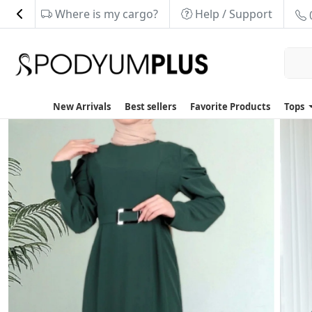
Where is my cargo?
Help / Support
New Arrivals
Best sellers
Favorite Products
Tops