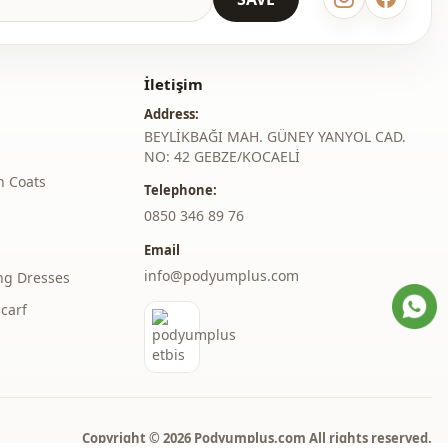
Straight cut
Maxi
İletişim
Address:
Classic
BEYLİKBAĞI MAH. GÜNEY YANYOL CAD.
Woven
NO: 42 GEBZE/KOCAELİ
h Coats
Telephone:
Medium
‎0850 346 89 76
Regular
Email
l
Balloon sleeve
info@podyumplus.com
ng Dresses
carf
l
Long sleeve
thod
Zipper
belted
Belted
Copyright © 2026 Podyumplus.com All rights reserved.