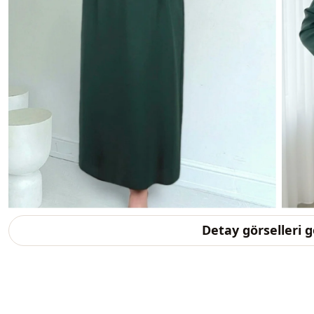
Detay görselleri 