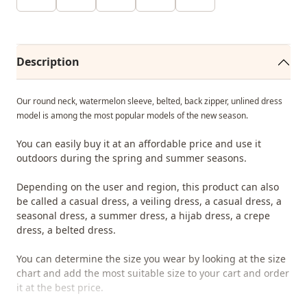
Description
Our round neck, watermelon sleeve, belted, back zipper, unlined dress
model is among the most popular models of the new season.
You can easily buy it at an affordable price and use it
outdoors during the spring and summer seasons.
Depending on the user and region, this product can also
be called a casual dress, a veiling dress, a casual dress, a
seasonal dress, a summer dress, a hijab dress, a crepe
dress, a belted dress.
You can determine the size you wear by looking at the size
chart and add the most suitable size to your cart and order
it at the best price.