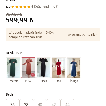
4.7
★★★★★
·
3 Değerlendirme
759,99 ₺
599,99 ₺
Uygulamada üründen 15,00 ₺
Uygulama Ayrıcalıkları
parapuan kazanabilirsin.
Renk:
TABA2
Emerald
TABA2
Black
Red
İndigo
Beden
36
38
40
42
44