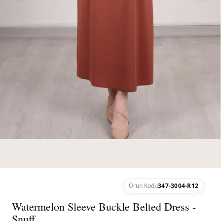
Ürün Kodu
347-3004-R12
Watermelon Sleeve Buckle Belted Dress -
Snuff