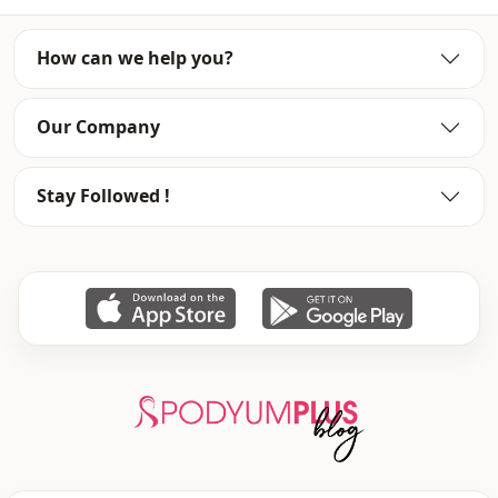
Closing method
Hidden closure
How can we help you?
Our Company
Stay Followed !