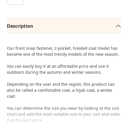
Description
Our front snap fastener, 2-pocket, hooded coat model has
become one of the most trendy models of the new season.
You can easily buy it at an affordable price and use it
outdoors during the autumn and winter seasons.
Depending on the user and the region, this product can
also be called a comfortable coat, a hijab coat, a winter
coat.
You can determine the size you wear by looking at the size
chart and add the most suitable size to your cart and order
it at the best price.