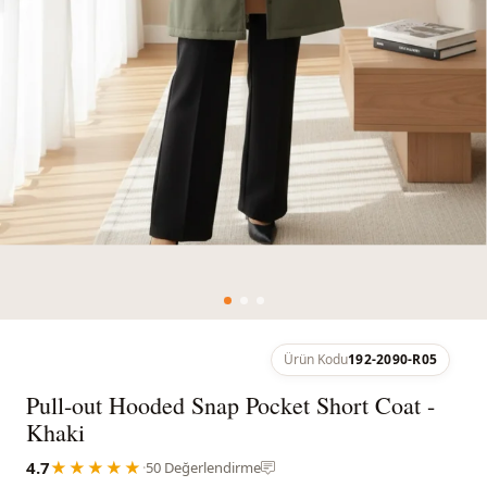
Ürün Kodu
192-2090-R05
Pull-out Hooded Snap Pocket Short Coat -
Khaki
4.7
★★★★★
·
50 Değerlendirme