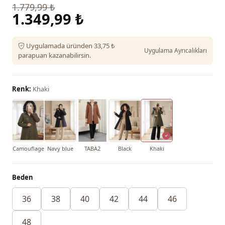
1.779,99 ₺
1.349,99 ₺
Uygulamada üründen 33,75 ₺
Uygulama Ayrıcalıkları
parapuan kazanabilirsin.
Renk:
Khaki
Camouflage
Navy blue
TABA2
Black
Khaki
Beden
36
38
40
42
44
46
48