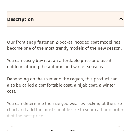
Description
Our front snap fastener, 2-pocket, hooded coat model has
become one of the most trendy models of the new season.
You can easily buy it at an affordable price and use it
outdoors during the autumn and winter seasons.
Depending on the user and the region, this product can
also be called a comfortable coat, a hijab coat, a winter
coat.
You can determine the size you wear by looking at the size
chart and add the most suitable size to your cart and order
it at the best price.
We sell wholesale clothing and wholesale hijab models for