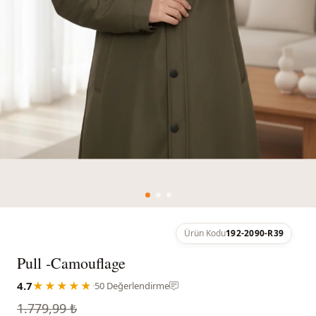
Ürün Kodu
192-2090-R39
Pull -Camouflage
4.7
★★★★★
·
50 Değerlendirme
1.779,99 ₺