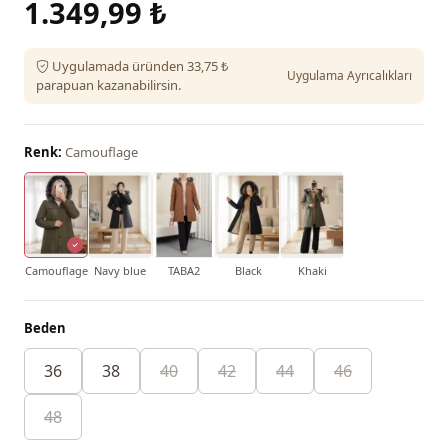
1.349,99 ₺
Uygulamada üründen 33,75 ₺
Uygulama Ayrıcalıkları
parapuan kazanabilirsin.
Renk:
Camouflage
Camouflage
Navy blue
TABA2
Black
Khaki
Beden
36
38
40
42
44
46
48