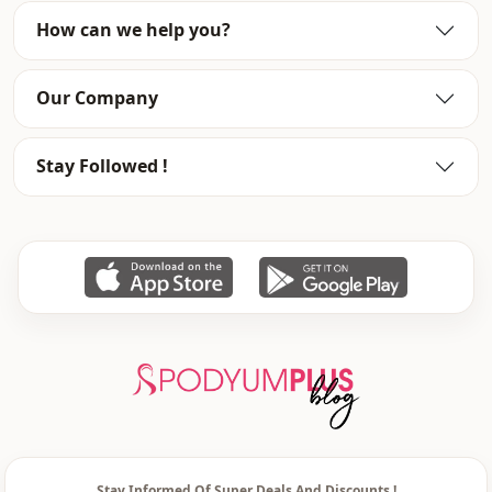
Closing method
Hidden closure
How can we help you?
Our Company
Stay Followed !
Stay Informed Of Super Deals And Discounts !