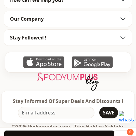
Our Company
Stay Followed !
Stay Informed Of Super Deals And Discounts !
SAVE
©2026 Podyumplus.com - Tüm Hakları Saklıdır.
0