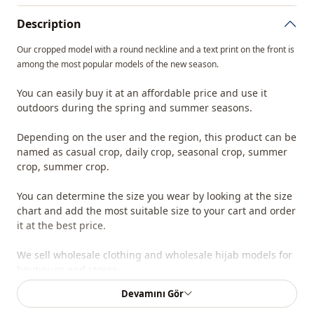
Description
Our cropped model with a round neckline and a text print on the front is
among the most popular models of the new season.
You can easily buy it at an affordable price and use it
outdoors during the spring and summer seasons.
Depending on the user and the region, this product can be
named as casual crop, daily crop, seasonal crop, summer
crop, summer crop.
You can determine the size you wear by looking at the size
chart and add the most suitable size to your cart and order
it at the best price.
We sell wholesale clothing and wholesale hijab models for
boutiques and stores.
Devamını Gör
To purchase wholesale clothes and see our special
wholesale prices, it is sufficient to become a member of