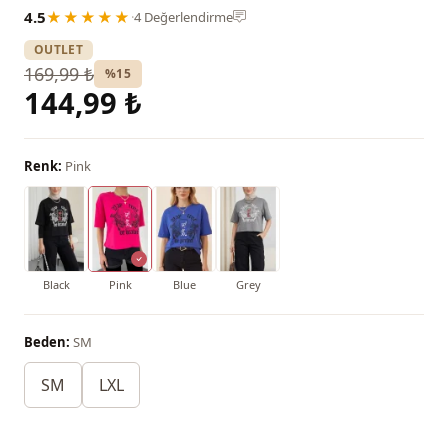
4.5
★★★★★
·
4 Değerlendirme
OUTLET
169,99 ₺
%15
144,99 ₺
Renk:
Pink
Black
Pink
Blue
Grey
Beden:
SM
SM
LXL