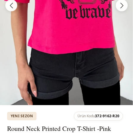
YENI SEZON
Ürün Kodu
372-9162-R20
Round Neck Printed Crop T-Shirt -Pink