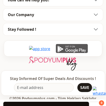
Our Company
Stay Followed !
Stay Informed Of Super Deals And Discounts !
SAVE
©2026 Podyumplus.com - Tüm Hakları Saklıdır.
0