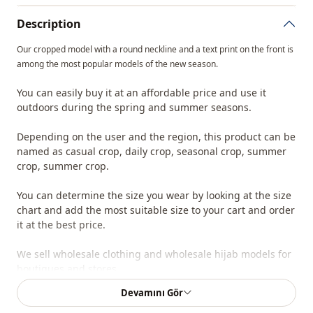
Description
Our cropped model with a round neckline and a text print on the front is
among the most popular models of the new season.
You can easily buy it at an affordable price and use it
outdoors during the spring and summer seasons.
Depending on the user and the region, this product can be
named as casual crop, daily crop, seasonal crop, summer
crop, summer crop.
You can determine the size you wear by looking at the size
chart and add the most suitable size to your cart and order
it at the best price.
We sell wholesale clothing and wholesale hijab models for
boutiques and stores.
Devamını Gör
To purchase wholesale clothes and see our special
wholesale prices, it is sufficient to become a member of