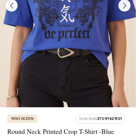
YENI SEZON
Ürün Kodu
372-9162-R31
Round Neck Printed Crop T-Shirt -Blue