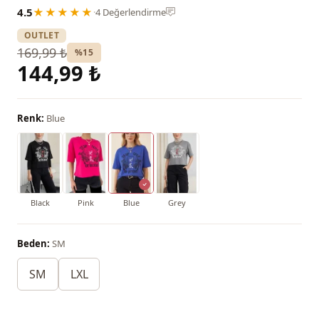
4.5
★★★★★
·
4 Değerlendirme
OUTLET
169,99 ₺
%15
144,99 ₺
Renk:
Blue
Black
Pink
Blue
Grey
Beden:
SM
SM
LXL