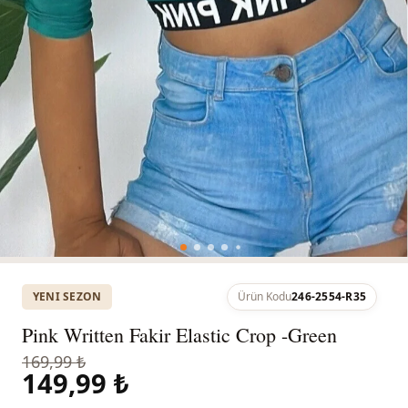
YENI SEZON
Ürün Kodu
246-2554-R35
Pink Written Fakir Elastic Crop -Green
169,99 ₺
149,99 ₺