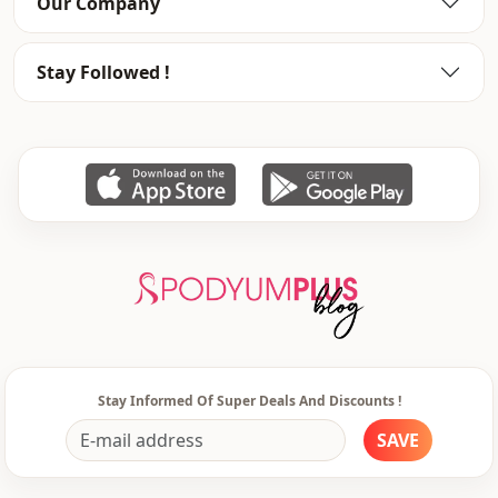
Our Company
Stay Followed !
Stay Informed Of Super Deals And Discounts !
SAVE