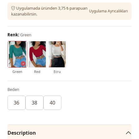
Uygulamada üründen 3,75 ₺ parapuan
Uygulama Ayrıcalıkları
kazanabilirsin.
Renk:
Green
Green
Red
Ecru
Beden
36
38
40
Description