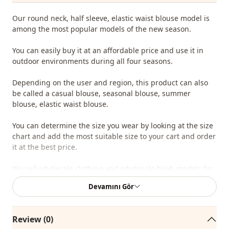
Our round neck, half sleeve, elastic waist blouse model is
among the most popular models of the new season.
You can easily buy it at an affordable price and use it in
outdoor environments during all four seasons.
Depending on the user and region, this product can also
be called a casual blouse, seasonal blouse, summer
blouse, elastic waist blouse.
You can determine the size you wear by looking at the size
chart and add the most suitable size to your cart and order
it at the best price.
We sell wholesale clothing and wholesale hijab models for
boutiques and stores.
Devamını Gör
To purchase wholesale clothes and see our special
wholesale prices, it is sufficient to become a member of
Review (0)
our site and send your information to our whatsapp line