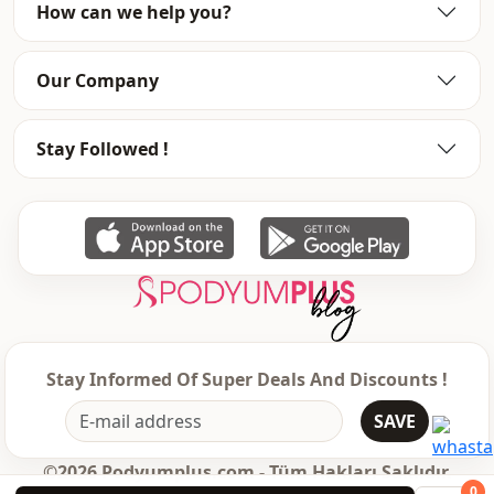
How can we help you?
Our Company
Stay Followed !
Stay Informed Of Super Deals And Discounts !
SAVE
©2026 Podyumplus.com - Tüm Hakları Saklıdır.
0