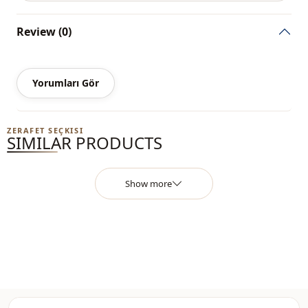
wholesale prices, it is sufficient to become a member of
our site and send your information to our whatsapp line
Review (0)
0545 695 05 91 for approval.
Note: The product content consists of a blouse. (Pants,
shoes, bags and jewelry are used for decoration purposes.)
Yorumları Gör
Note: There may be a tonal difference in the color of the
product due to the concept shots.
ZERAFET SEÇKISI
SIMILAR PRODUCTS
Washing: Wash at 30 degrees.
%65 Cotton , %35 Polyester
Show more
Collar
Circular collar
Category
Blouse
Season
Seasonal