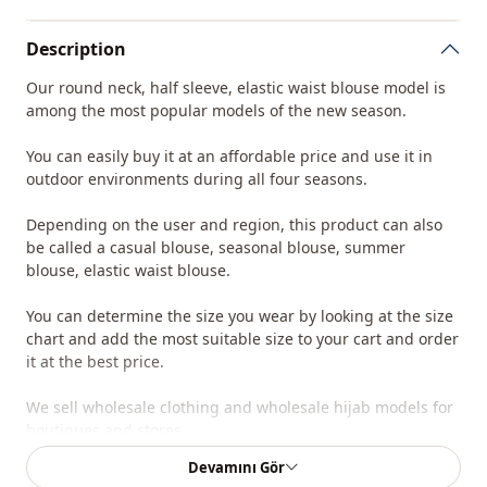
Description
Our round neck, half sleeve, elastic waist blouse model is
among the most popular models of the new season.
You can easily buy it at an affordable price and use it in
outdoor environments during all four seasons.
Depending on the user and region, this product can also
be called a casual blouse, seasonal blouse, summer
blouse, elastic waist blouse.
You can determine the size you wear by looking at the size
chart and add the most suitable size to your cart and order
it at the best price.
We sell wholesale clothing and wholesale hijab models for
boutiques and stores.
Devamını Gör
To purchase wholesale clothes and see our special