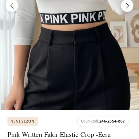
YENI SEZON
Ürün Kodu
246-2554-R07
Pink Written Fakir Elastic Crop -Ecru