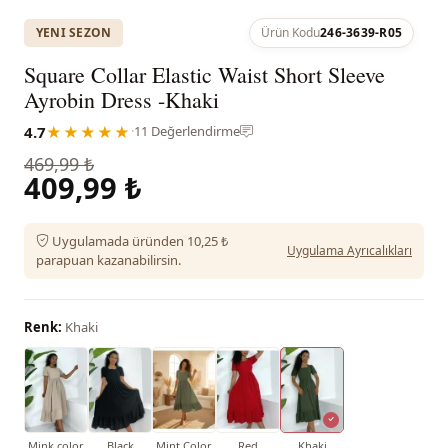
YENI SEZON
Ürün Kodu
246-3639-R05
Square Collar Elastic Waist Short Sleeve
Ayrobin Dress -Khaki
4.7
★★★★★
·
11 Değerlendirme
469,99 ₺
409,99 ₺
Uygulamada üründen 10,25 ₺
Uygulama Ayrıcalıkları
parapuan kazanabilirsin.
Renk:
Khaki
Mink color
Black
Mint Color
Red
Khaki