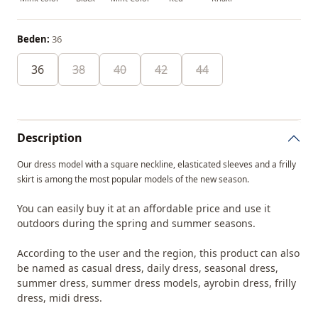
Beden:
36
36
38
40
42
44
Description
Our dress model with a square neckline, elasticated sleeves and a frilly
skirt is among the most popular models of the new season.
You can easily buy it at an affordable price and use it
outdoors during the spring and summer seasons.
According to the user and the region, this product can also
be named as casual dress, daily dress, seasonal dress,
summer dress, summer dress models, ayrobin dress, frilly
dress, midi dress.