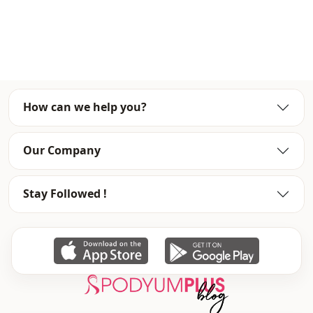
Collar
Square collar
Category
Dress
Fabri̇c
En
Season
Summery
How can we help you?
Detai̇ls
Frilly
Our Company
Stay Followed !