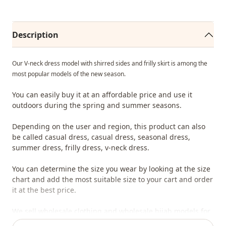
Description
Our V-neck dress model with shirred sides and frilly skirt is among the
most popular models of the new season.
You can easily buy it at an affordable price and use it
outdoors during the spring and summer seasons.
Depending on the user and region, this product can also
be called casual dress, casual dress, seasonal dress,
summer dress, frilly dress, v-neck dress.
You can determine the size you wear by looking at the size
chart and add the most suitable size to your cart and order
it at the best price.
We sell wholesale clothing and wholesale hijab models for
boutiques and stores.