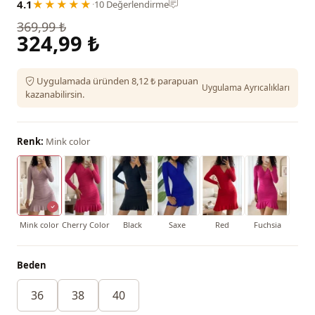
4.1
★★★★★
·
10 Değerlendirme
369,99 ₺
324,99 ₺
Uygulamada üründen 8,12 ₺ parapuan
Uygulama Ayrıcalıkları
kazanabilirsin.
Renk:
Mink color
Mink color
Cherry Color
Black
Saxe
Red
Fuchsia
Beden
36
38
40