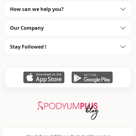
Season
Summery
How can we help you?
Detai̇ls
Frilly
Our Company
Stay Followed !