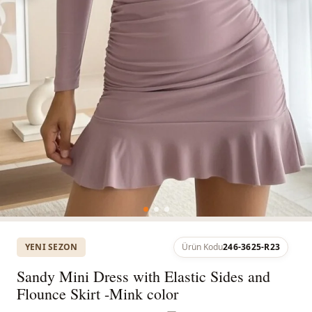
YENI SEZON
Ürün Kodu
246-3625-R23
Sandy Mini Dress with Elastic Sides and
Flounce Skirt -Mink color