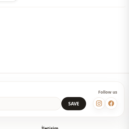
 may be a tonal difference in the color of the product due to the
ts.
ash at 30 degrees.
ster
En
Seasonal
En
Polyester
Follow us
Tunic
SAVE
Straight cut
Above knee
İletişim