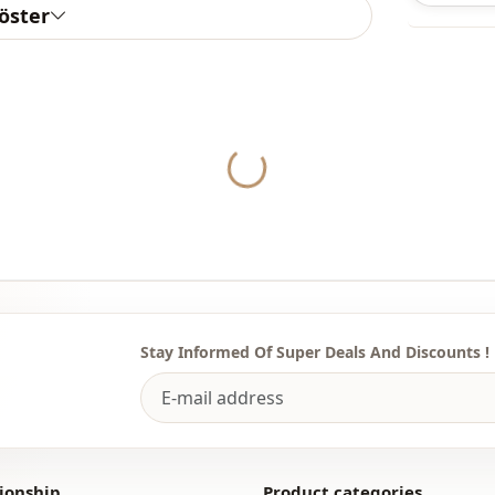
göster
Note: There
concept sho
Yukleniyor...
Washing: W
%100 Polye
Collar
Season
Fabri̇c
Fabri̇c
Stay Informed Of Super Deals And Discounts !
Category
Silhouette
Length
ionship
Product categories