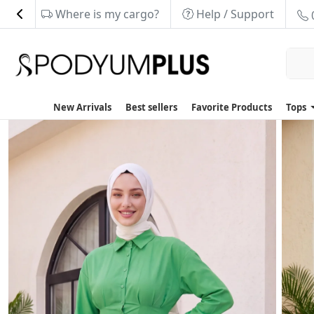
Where is my cargo?
Help / Support
New Arrivals
Best sellers
Favorite Products
Tops