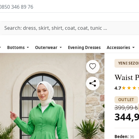
0850 346 89 76
Bottoms
Outerwear
Evening Dresses
Accessories
YENI SEZ
Waist P
4.7
★★★
OUTLET
399,99 ₺
344,9
Beden:
36