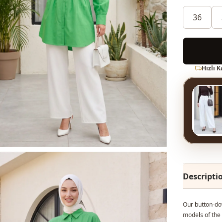
36
Hızlı 
Descripti
Our button-dow
models of the