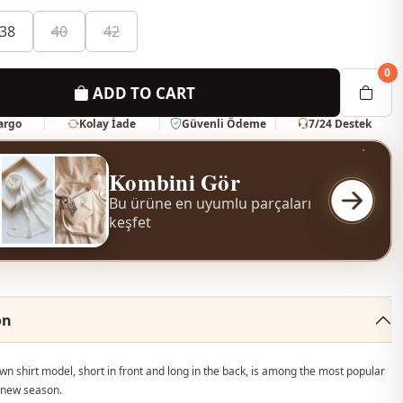
38
40
42
0
ADD TO CART
Kargo
Kolay İade
Güvenli Ödeme
7/24 Destek
Kombini Gör
Bu ürüne en uyumlu parçaları
keşfet
on
n shirt model, short in front and long in the back, is among the most popular
 new season.