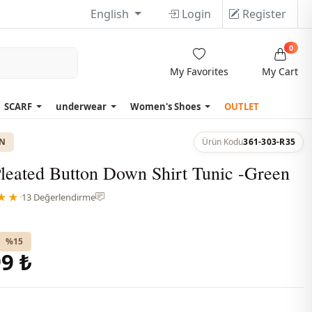
English
Login
Register
0
My Favorites
My Cart
SCARF
underwear
Women's Shoes
OUTLET
ON
Ürün Kodu
361-303-R35
leated Button Down Shirt Tunic -Green
★★
·
13 Değerlendirme
%15
9 ₺