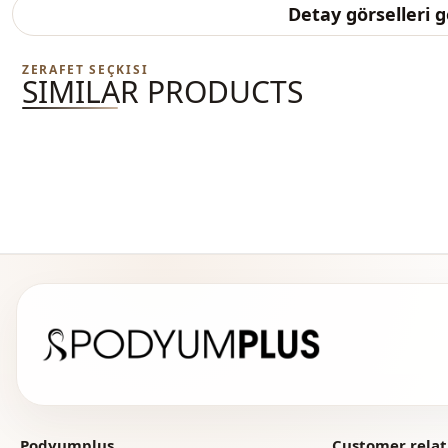
Detay görselleri 
ZERAFET SEÇKISI
SIMILAR PRODUCTS
Podyumplus
Customer relat