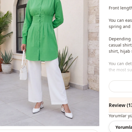
Front lengt
You can eas
spring and
Depending o
casual shirt
shirt, hijab
You can det
the most sui
We sell who
stores.
To purchase
Review (1
sufficient 
whatsapp li
Yorumlar y
Note: The p
Yorumla
and jewelry