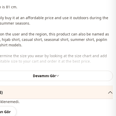
h is 81 cm.
ily buy it at an affordable price and use it outdoors during the
 summer seasons.
n the user and the region, this product can also be named as
, hijab shirt, casual shirt, seasonal shirt, summer shirt, poplin
 shirt models.
ermine the size you wear by looking at the size chart and add
table size to your cart and order it at the best price.
lesale clothing and wholesale hijab models for boutiques and
Devamını Gör
 wholesale clothes and see our special wholesale prices, it is
3)
to become a member of our site and send your information to our
ne 0545 695 05 91 for approval.
üklenemedi.
roduct content consists of the shirt. (Pants, shawls, shoes, bags
rı Gör
 are used for decoration purposes.)