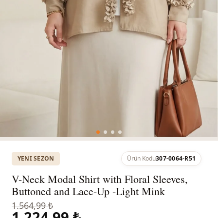
YENI SEZON
Ürün Kodu
307-0064-R51
V-Neck Modal Shirt with Floral Sleeves,
Buttoned and Lace-Up -Light Mink
1.564,99 ₺
1.224,99 ₺