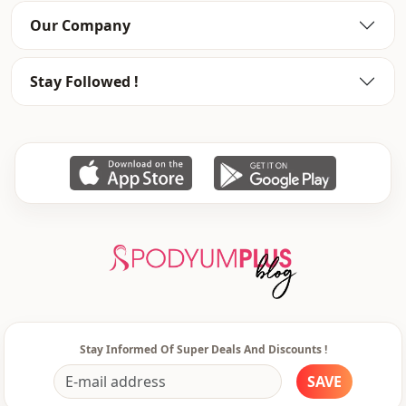
Our Company
Stay Followed !
Stay Informed Of Super Deals And Discounts !
SAVE