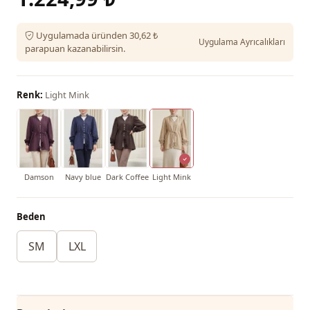
Uygulamada üründen 30,62 ₺
Uygulama Ayrıcalıkları
parapuan kazanabilirsin.
Renk:
Light Mink
Damson
Navy blue
Dark Coffee
Light Mink
Beden
SM
LXL