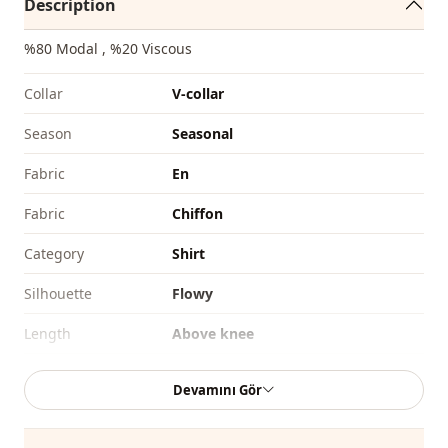
Description
%80 Modal , %20 Viscous
Collar
V-collar
Season
Seasonal
Fabri̇c
En
Fabri̇c
Chiffon
Category
Shirt
Silhouette
Flowy
Length
Above knee
Style
Casual
Devamını Gör
Weave type
Woven