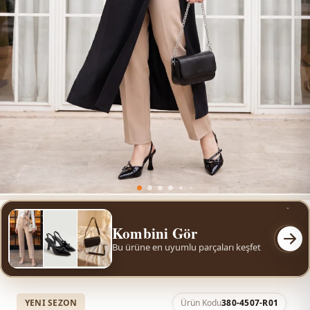
Kombini Gör
Bu ürüne en uyumlu parçaları keşfet
YENI SEZON
Ürün Kodu
380-4507-R01