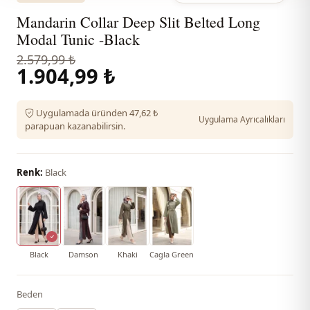
Mandarin Collar Deep Slit Belted Long
Modal Tunic -Black
2.579,99 ₺
1.904,99 ₺
Uygulamada üründen 47,62 ₺
Uygulama Ayrıcalıkları
parapuan kazanabilirsin.
Renk:
Black
Black
Damson
Khaki
Cagla Green
Beden