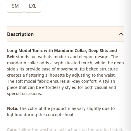
SM
LXL
Description
Long Modal Tunic with Mandarin Collar, Deep Slits and
Belt
stands out with its modern and elegant design. The
mandarin collar adds a sophisticated touch, while the deep
side slits provide ease of movement. Its belted structure
creates a flattering silhouette by adjusting to the waist.
The soft modal fabric ensures all-day comfort. A stylish
piece that can be effortlessly styled for both casual and
special occasions.
Note
: The color of the product may vary slightly due to
lighting during the concept shoot.
Care
: Follow the washing instructions on the product label.