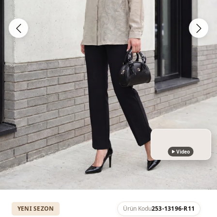
Video
YENI SEZON
Ürün Kodu
253-13196-R11