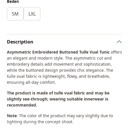
Beden
SM
LXL
Description
Asymmetric Embroidered Buttoned Tulle Vual Tunic
offers
an elegant and modern style. The asymmetric cut and
embroidery details add movement and sophistication,
while the buttoned design provides chic elegance. The
tulle vual fabric is lightweight, flowy, and breathable,
ensuring all-day comfort.
The product is made of tulle vual fabric and may be
slightly see-through; wearing suitable innerwear is
recommended.
Note
: The color of the product may vary slightly due to
lighting during the concept shoot.