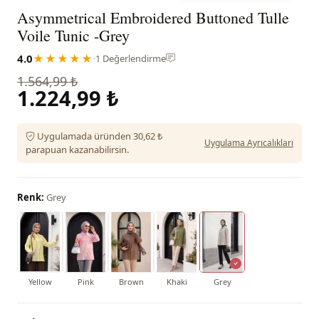
Asymmetrical Embroidered Buttoned Tulle
Voile Tunic -Grey
4.0
★★★★★
·
1 Değerlendirme
1.564,99 ₺
1.224,99 ₺
Uygulamada üründen 30,62 ₺
Uygulama Ayrıcalıkları
parapuan kazanabilirsin.
Renk:
Grey
Yellow
Pink
Brown
Khaki
Grey