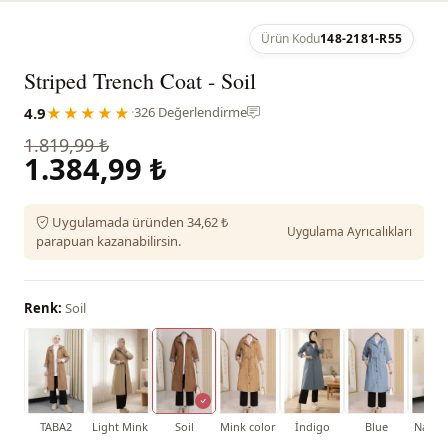
Ürün Kodu
148-2181-R55
Striped Trench Coat - Soil
4.9
★★★★★
·
326 Değerlendirme
1.819,99 ₺
1.384,99 ₺
Uygulamada üründen 34,62 ₺
Uygulama Ayrıcalıkları
parapuan kazanabilirsin.
Renk:
Soil
TABA2
Light Mink
Soil
Mink color
İndigo
Blue
Navy 