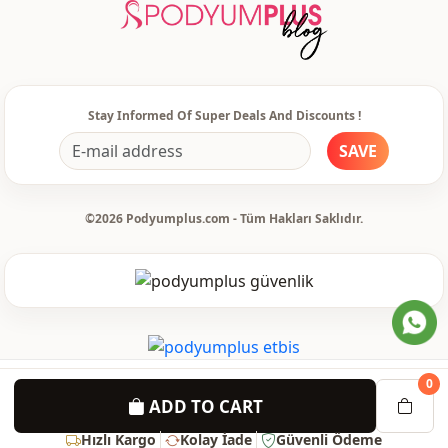
Detail
Hooded
Detail
With pocket
Detail
Hooded
Stay Informed Of Super Deals And Discounts !
Usage
Daily
SAVE
©2026 Podyumplus.com - Tüm Hakları Saklıdır.
0
ADD TO CART
Hızlı Kargo
Kolay İade
Güvenli Ödeme