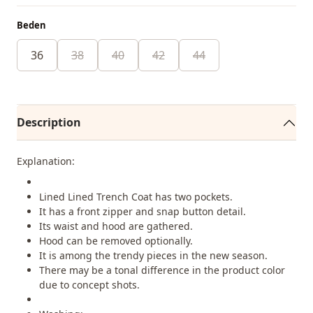
Beden
36
38
40
42
44
Description
Explanation:
Lined Lined Trench Coat has two pockets.
It has a front zipper and snap button detail.
Its waist and hood are gathered.
Hood can be removed optionally.
It is among the trendy pieces in the new season.
There may be a tonal difference in the product color
due to concept shots.