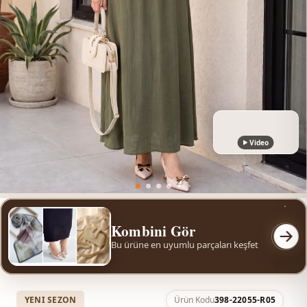
Video
Kombini Gör
Bu ürüne en uyumlu parçaları keşfet
YENI SEZON
Ürün Kodu
398-22055-R05