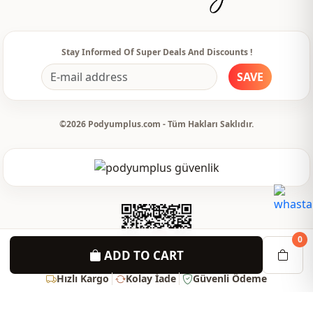
Stay Informed Of Super Deals And Discounts !
SAVE
©2026 Podyumplus.com - Tüm Hakları Saklıdır.
0
ADD TO CART
Hızlı Kargo
Kolay İade
Güvenli Ödeme