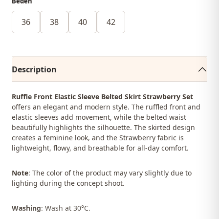
Beden
36
38
40
42
Description
Ruffle Front Elastic Sleeve Belted Skirt Strawberry Set
offers an elegant and modern style. The ruffled front and
elastic sleeves add movement, while the belted waist
beautifully highlights the silhouette. The skirted design
creates a feminine look, and the Strawberry fabric is
lightweight, flowy, and breathable for all-day comfort.
Note
: The color of the product may vary slightly due to
lighting during the concept shoot.
Washing
: Wash at 30°C.