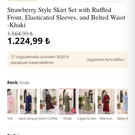
Strawberry Style Skirt Set with Ruffled
Front, Elasticated Sleeves, and Belted Waist
-Khaki
1.564,99 ₺
1.224,99 ₺
Uygulamada üründen 30,62 ₺
Uygulama Ayrıcalıkları
parapuan kazanabilirsin.
Renk:
Khaki
Pink
dark lacquer
Dark Coffee
Khaki
Cagla Green
Maroon
Baby Blue