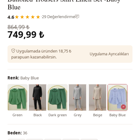
Blue
4.6
★★★★★
·
29 Değerlendirme
864,99 ₺
749,99 ₺
Uygulamada üründen 18,75 ₺
Uygulama Ayrıcalıkları
parapuan kazanabilirsin.
Renk:
Baby Blue
Green
Black
Dark green
Grey
Beige
Baby Blue
Beden:
36