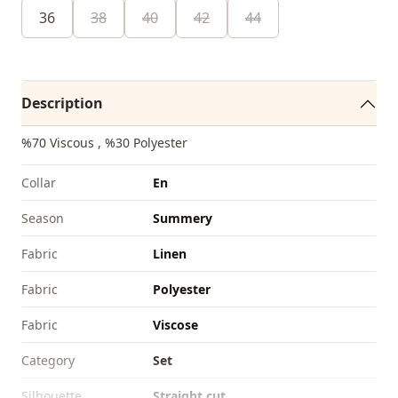
36
38
40
42
44
Description
%70 Viscous , %30 Polyester
Collar
En
Season
Summery
Fabri̇c
Linen
Fabri̇c
Polyester
Fabri̇c
Viscose
Category
Set
Silhouette
Straight cut