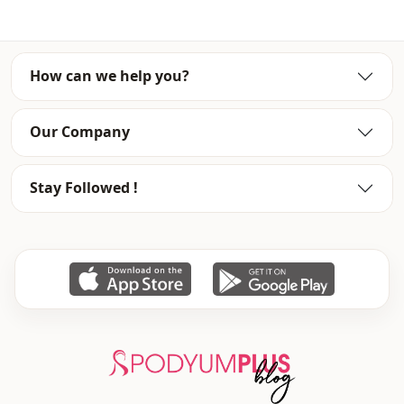
Waist
elastic waist
Detail
Buttoned
How can we help you?
Usage
Daily
Our Company
Usage
Office
Stay Followed !