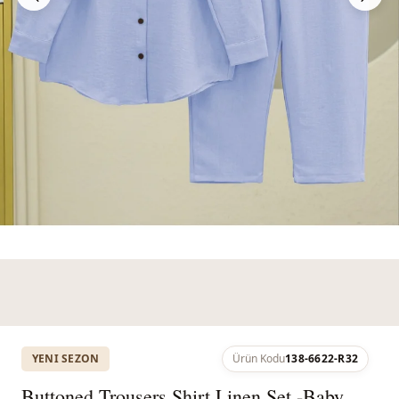
YENI SEZON
Ürün Kodu
138-6622-R32
Buttoned Trousers Shirt Linen Set -Baby