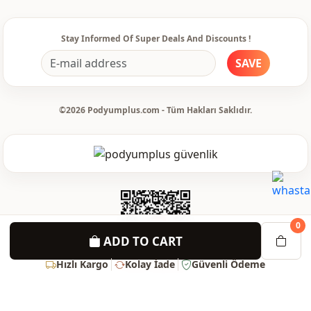
Stay Informed Of Super Deals And Discounts !
SAVE
©2026 Podyumplus.com - Tüm Hakları Saklıdır.
0
ADD TO CART
Hızlı Kargo
Kolay İade
Güvenli Ödeme