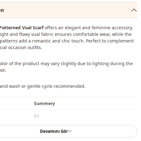
on
 Patterned Vual Scarf
offers an elegant and feminine accessory.
ight and flowy vual fabric ensures comfortable wear, while the
l patterns add a romantic and chic touch. Perfect to complement
cial occasion outfits.
color of the product may vary slightly due to lighting during the
ot.
Hand wash or gentle cycle recommended.
Summery
En
Shawl
Devamını Gör