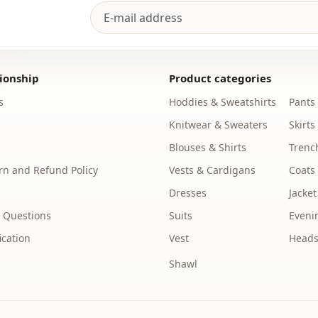
ionship
Product categories
s
Hoddies & Sweatshirts
Pants
Knitwear & Sweaters
Skirts
Blouses & Shirts
Trenc
n and Refund Policy
Vests & Cardigans
Coats
Dresses
Jacket
 Questions
Suits
Eveni
ication
Vest
Heads
Shawl