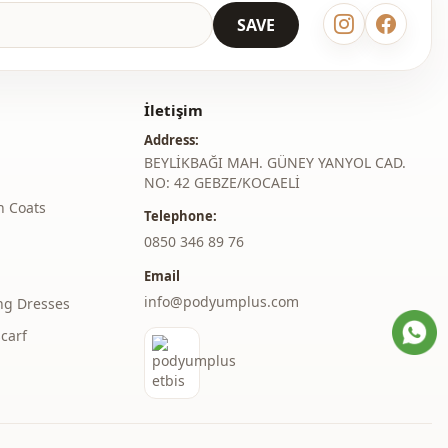
SAVE
İletişim
Address:
BEYLİKBAĞI MAH. GÜNEY YANYOL CAD.
NO: 42 GEBZE/KOCAELİ
h Coats
Telephone:
‎0850 346 89 76
Email
info@podyumplus.com
ng Dresses
carf