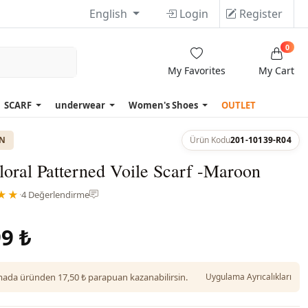
English
Login
Register
0
My Favorites
My Cart
SCARF
underwear
Women's Shoes
OUTLET
ON
Ürün Kodu
201-10139-R04
loral Patterned Voile Scarf -Maroon
★★
·
4 Değerlendirme
9 ₺
da üründen 17,50 ₺ parapuan kazanabilirsin.
Uygulama Ayrıcalıkları