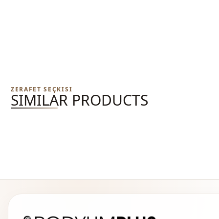
ZERAFET SEÇKISI
SIMILAR PRODUCTS