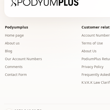
Podyumplus
Customer relat
Home page
Account Number
About us
Terms of Use
Blog
About Us
Our Account Numbers
PodiumPlus Retur
Comments
Privacy Policy
Contact Form
Frequently Asked
K.V.K.K Law Clarif