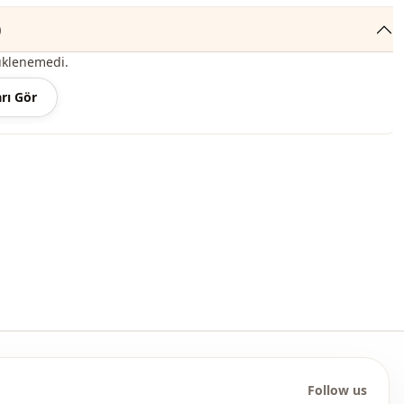
Casual
)
Flowered
üklenemedi.
Digitally printed
rı Gör
Patterned
Daily
Travel
Follow us