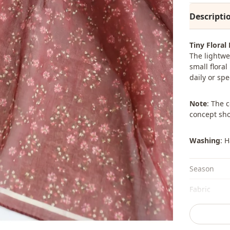
Descripti
Tiny Floral
The lightwe
small flora
daily or spe
Note
: The 
concept sho
Washing
: 
Season
Fabri̇c
Category