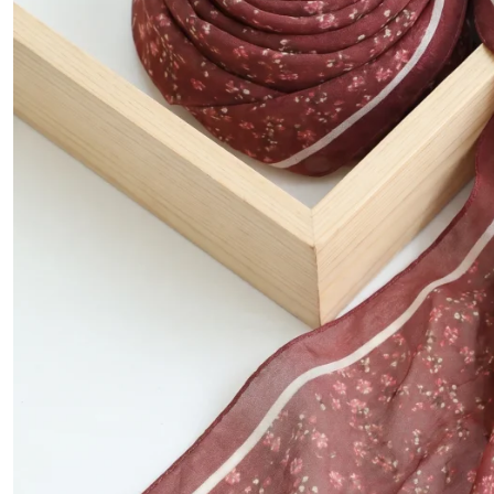
Mink color
Stone
Sea green
Salmon