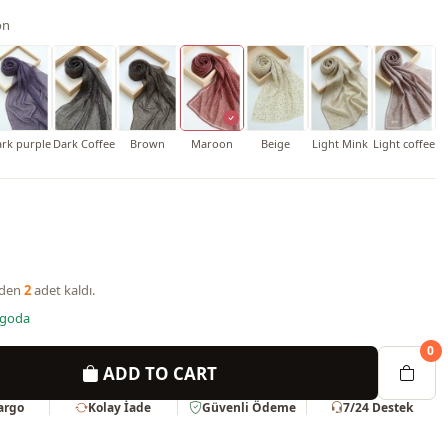
on
rk purple
Dark Coffee
Brown
Maroon
Beige
Light Mink
Light coffee
nden
2
adet kaldı.
rgoda
0
ADD TO CART
Kargo
Kolay İade
Güvenli Ödeme
7/24 Destek