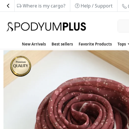
Where is my cargo?
Help / Support
New Arrivals
Best sellers
Favorite Products
Tops