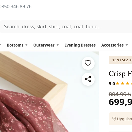
0850 346 89 76
Bottoms
Outerwear
Evening Dresses
Accessories
YENI SEZ
Crisp F
5.0
★★★
804,99 ₺
699,9
Uygulama