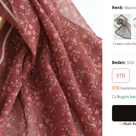
Renk:
Maro
Black
Powder
Purple
Mint Color
Lilac
Navy blue
Cream color
Da
Beden:
STD
STD
STD
bedeni
Bugün ka
Hızlı 