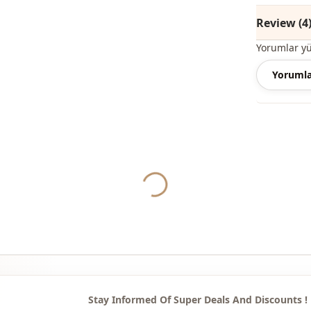
Style
Review (4
Pattern
Yorumlar y
Pri̇nt
Yorumla
Detail
Usage
Usage
Yukleniyor...
Stay Informed Of Super Deals And Discounts !