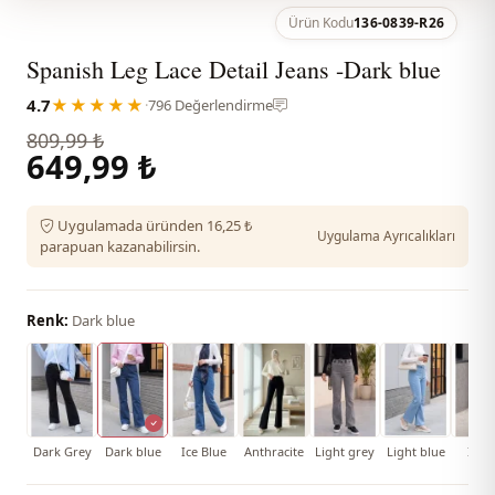
Ürün Kodu
136-0839-R26
Spanish Leg Lace Detail Jeans -Dark blue
4.7
★★★★★
·
796 Değerlendirme
809,99 ₺
649,99 ₺
Uygulamada üründen 16,25 ₺
Uygulama Ayrıcalıkları
parapuan kazanabilirsin.
Renk:
Dark blue
Dark Grey
Dark blue
Ice Blue
Anthracite
Light grey
Light blue
İndi