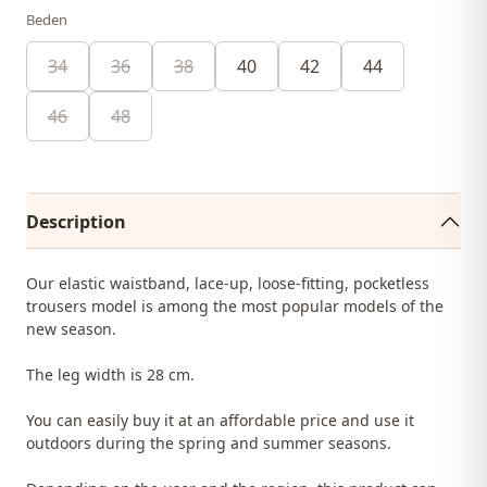
Beden
34
36
38
40
42
44
46
48
Description
Our elastic waistband, lace-up, loose-fitting, pocketless
trousers model is among the most popular models of the
new season.
The leg width is 28 cm.
You can easily buy it at an affordable price and use it
outdoors during the spring and summer seasons.