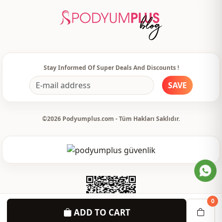
Leg
Spanish leg
Waist
elastic waist
Usage
Daily
Stay Informed Of Super Deals And Discounts !
SAVE
©2026 Podyumplus.com - Tüm Hakları Saklıdır.
0
ADD TO CART