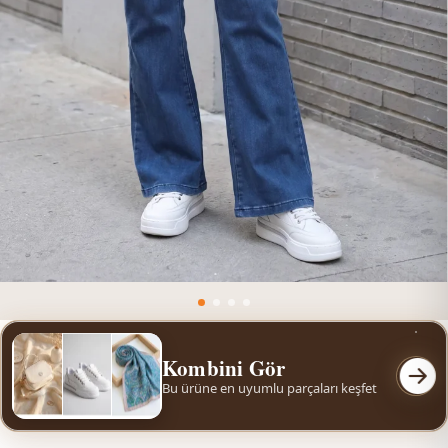
Kombini Gör
Bu ürüne en uyumlu parçaları keşfet