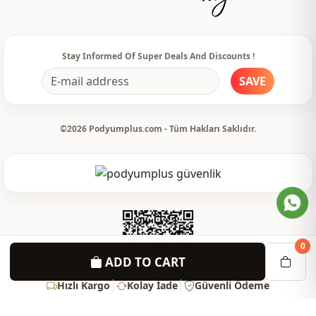
Stay Informed Of Super Deals And Discounts !
SAVE
©2026 Podyumplus.com - Tüm Hakları Saklıdır.
0
ADD TO CART
Hızlı Kargo
Kolay İade
Güvenli Ödeme