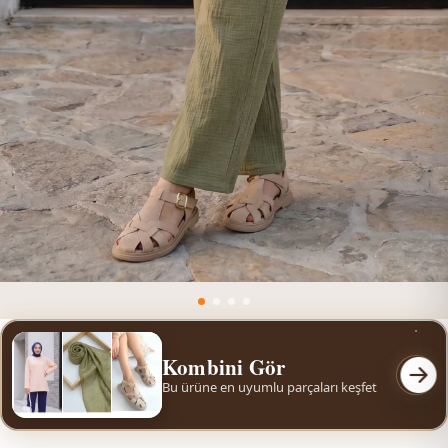
Kombini Gör
Bu ürüne en uyumlu parçaları keşfet