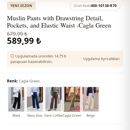
YENI SEZON
Ürün Kodu
400-10138-R70
Muslin Pants with Drawstring Detail,
Pockets, and Elastic Waist -Cagla Green
679,99 ₺
589,99 ₺
Uygulamada üründen 14,75 ₺
Uygulama Ayrıcalıkları
parapuan kazanabilirsin.
Renk:
Cagla Green
Black
Navy blue
Dark Coffee
Cagla Green
Beige