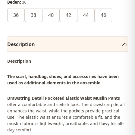
Beden:
36
36
38
40
42
44
46
Description
Description
The scarf, handbag, shoes, and accessories have been
used as additional elements in the ensemble.
Drawstring Detail Pocketed Elastic Waist Muslin Pants
offer a comfortable and stylish look. The drawstring detail
enhances the waist, while the pockets provide practical
use. The elastic waist ensures a comfortable fit, and the
muslin fabric is lightweight, breathable, and flowy for all-
day comfort.