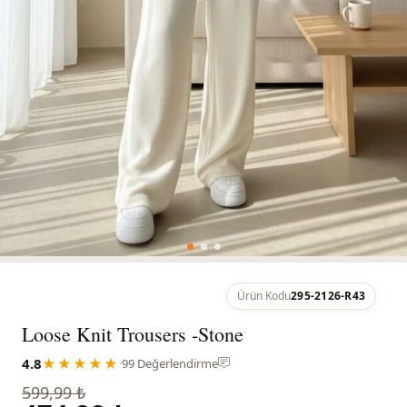
Ürün Kodu
295-2126-R43
Loose Knit Trousers -Stone
4.8
★★★★★
·
99 Değerlendirme
599,99 ₺