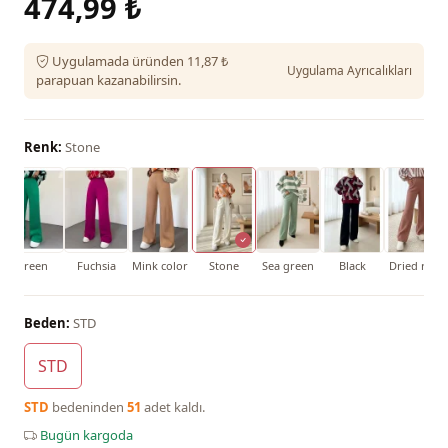
474,99 ₺
Uygulamada üründen 11,87 ₺
Uygulama Ayrıcalıkları
parapuan kazanabilirsin.
Renk:
Stone
Green
Fuchsia
Mink color
Stone
Sea green
Black
Dried rose
Beden:
STD
STD
STD
bedeninden
51
adet kaldı.
Bugün kargoda