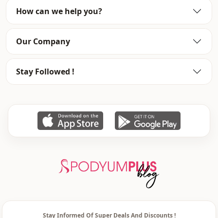
How can we help you?
Season
Winter
Waist
elastic waist
Our Company
Leg
Wide leg
Stay Followed !
Template
Oversize
Stay Informed Of Super Deals And Discounts !