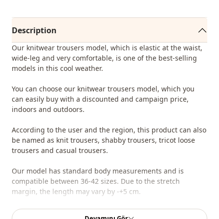
Description
Our knitwear trousers model, which is elastic at the waist,
wide-leg and very comfortable, is one of the best-selling
models in this cool weather.
You can choose our knitwear trousers model, which you
can easily buy with a discounted and campaign price,
indoors and outdoors.
According to the user and the region, this product can also
be named as knit trousers, shabby trousers, tricot loose
trousers and casual trousers.
Our model has standard body measurements and is
compatible between 36-42 sizes. Due to the stretch
margin, the length may vary by -+5 cm.
You can determine the size you wear by looking at the size
Devamını Gör