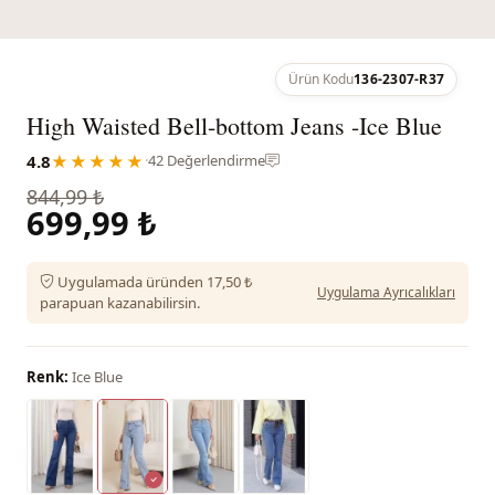
Ürün Kodu
136-2307-R37
High Waisted Bell-bottom Jeans -Ice Blue
4.8
★★★★★
·
42 Değerlendirme
844,99 ₺
699,99 ₺
Uygulamada üründen 17,50 ₺
Uygulama Ayrıcalıkları
parapuan kazanabilirsin.
Renk:
Ice Blue