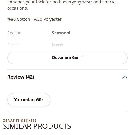
enhance your look for both everyday wear and special
occasions.
%80 Cotton , %20 Polyester
Season
Seasonal
Fabri̇c
Jeans
Fabri̇c
Denim
Devamını Gör
Category
Pants
Review (42)
Style
Sport
Weave type
Woven
Yorumları Gör
Thickness
Medium
Template
Regular
ZERAFET SEÇKISI
SIMILAR PRODUCTS
Closing method
Buttoned