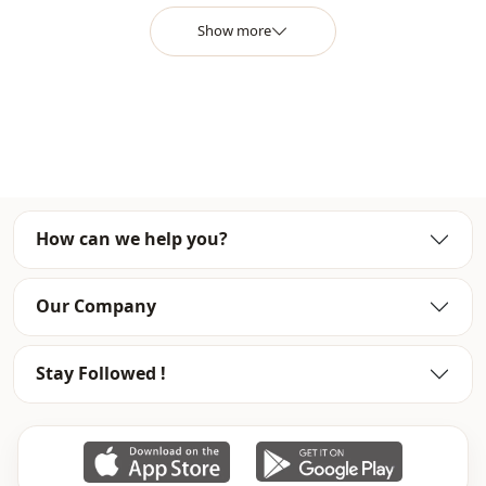
Closing method
Zipper
Show more
Leg
Spanish leg
Waist
Belted waist
Detail
With pocket
Usage
Daily
How can we help you?
Usage
Travel
Our Company
Stay Followed !