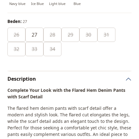
Navy blue
Ice Blue
Light blue
Blue
Beden:
27
26
27
28
29
30
31
32
33
34
Description
Complete Your Look with the Flared Hem Denim Pants
with Scarf Detail
The flared hem denim pants with scarf detail offer a
modern and stylish look. The flared cut elongates the legs,
while the scarf detail adds an elegant touch to the design.
Perfect for those seeking a comfortable yet chic style, these
pants easily complement various outfits. An ideal piece to