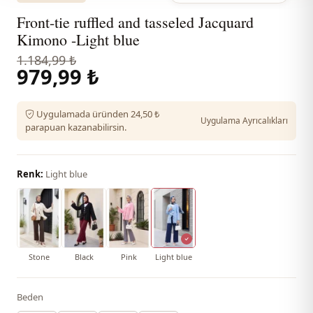
Front-tie ruffled and tasseled Jacquard
Kimono -Light blue
1.184,99 ₺
979,99 ₺
Uygulamada üründen 24,50 ₺
Uygulama Ayrıcalıkları
parapuan kazanabilirsin.
Renk:
Light blue
Stone
Black
Pink
Light blue
Beden