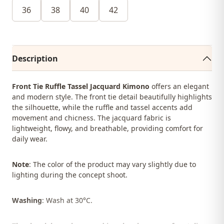
36
38
40
42
Description
Front Tie Ruffle Tassel Jacquard Kimono
offers an elegant
and modern style. The front tie detail beautifully highlights
the silhouette, while the ruffle and tassel accents add
movement and chicness. The jacquard fabric is
lightweight, flowy, and breathable, providing comfort for
daily wear.
Note
: The color of the product may vary slightly due to
lighting during the concept shoot.
Washing
: Wash at 30°C.