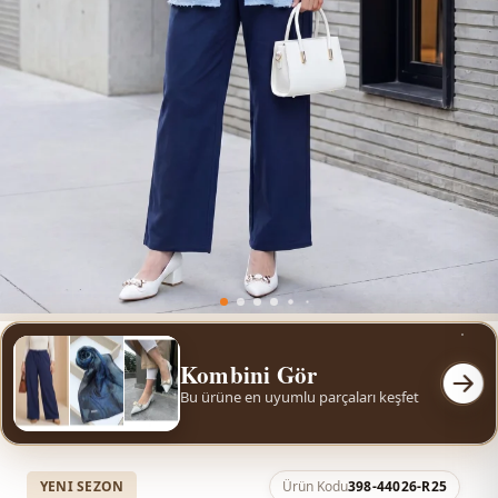
Kombini Gör
Bu ürüne en uyumlu parçaları keşfet
YENI SEZON
Ürün Kodu
398-44026-R25