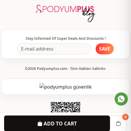
Stay Informed Of Super Deals And Discounts !
SAVE
©2026 Podyumplus.com - Tüm Hakları Saklıdır.
0
ADD TO CART