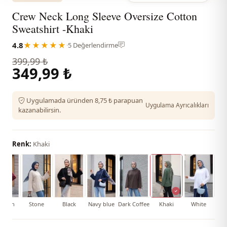
Crew Neck Long Sleeve Oversize Cotton
Sweatshirt -Khaki
4.8
★★★★★
·
5 Değerlendirme
399,99 ₺
349,99 ₺
Uygulamada üründen 8,75 ₺ parapuan
Uygulama Ayrıcalıkları
kazanabilirsin.
Renk:
Khaki
aroon
Stone
Black
Navy blue
Dark Coffee
Khaki
White