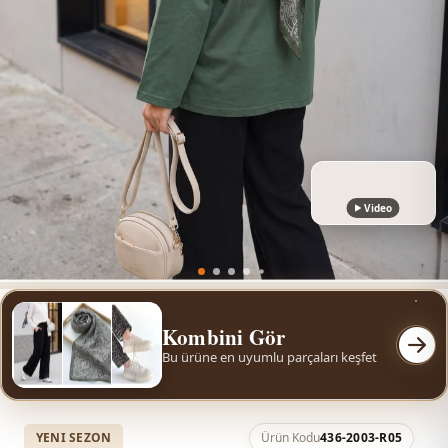
Video
Kombini Gör
Bu ürüne en uyumlu parçaları keşfet
YENI SEZON
Ürün Kodu
436-2003-R05