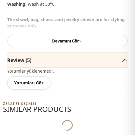
Washing
: Wash at 30°C.
The shawl, bag, shoes, and jewelry shown are for styling
purposes only.
%85 Cotton , %15 Polyester
Devamını Gör
Collar
Circular collar
Review (5)
Season
Summery
Yorumlar yüklenemedi.
Fabri̇c
En
Yorumları Gör
Category
Sweatshirt
Silhouette
Flowy
ZERAFET SEÇKISI
SIMILAR PRODUCTS
Yukleniyor...
Length
Hip length
Style
Sport