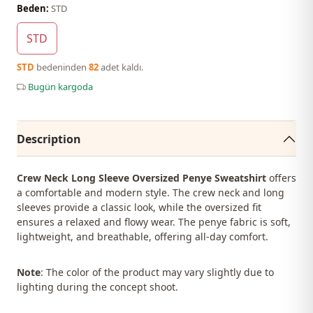
Beden:
STD
STD
STD
bedeninden
82
adet kaldı.
Bugün kargoda
Description
Crew Neck Long Sleeve Oversized Penye Sweatshirt
offers
a comfortable and modern style. The crew neck and long
sleeves provide a classic look, while the oversized fit
ensures a relaxed and flowy wear. The penye fabric is soft,
lightweight, and breathable, offering all-day comfort.
Note
: The color of the product may vary slightly due to
lighting during the concept shoot.