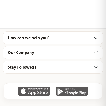
Weave type
Woven
Thickness
Thin
Template
Oversize
Sleeve detail
Long sleeve
How can we help you?
Detail
Straight
Usage
Daily
Our Company
Stay Followed !