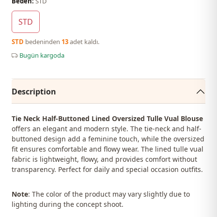
Beden:
STD
STD
STD
bedeninden
13
adet kaldı.
Bugün kargoda
Description
Tie Neck Half-Buttoned Lined Oversized Tulle Vual Blouse
offers an elegant and modern style. The tie-neck and half-
buttoned design add a feminine touch, while the oversized
fit ensures comfortable and flowy wear. The lined tulle vual
fabric is lightweight, flowy, and provides comfort without
transparency. Perfect for daily and special occasion outfits.
Note
: The color of the product may vary slightly due to
lighting during the concept shoot.