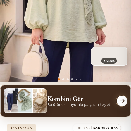
Video
Kombini Gör
Bu ürüne en uyumlu parçaları keşfet
YENI SEZON
Ürün Kodu
456-3027-R36