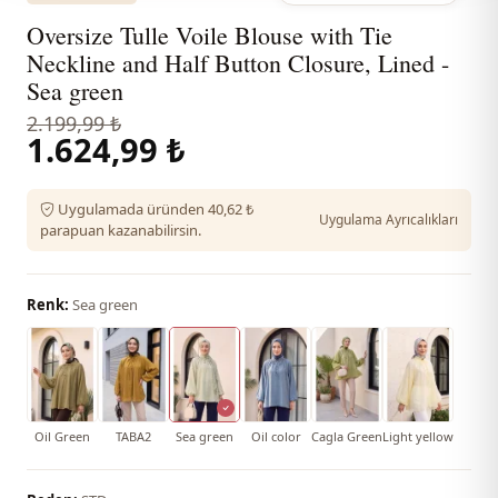
Oversize Tulle Voile Blouse with Tie
Neckline and Half Button Closure, Lined -
Sea green
2.199,99 ₺
1.624,99 ₺
Uygulamada üründen 40,62 ₺
Uygulama Ayrıcalıkları
parapuan kazanabilirsin.
Renk:
Sea green
Oil Green
TABA2
Sea green
Oil color
Cagla Green
Light yellow