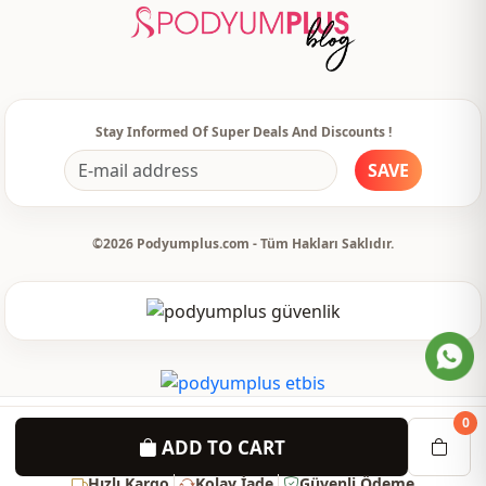
Usage
Daily
Stay Informed Of Super Deals And Discounts !
SAVE
©2026 Podyumplus.com - Tüm Hakları Saklıdır.
0
ADD TO CART
Hızlı Kargo
Kolay İade
Güvenli Ödeme