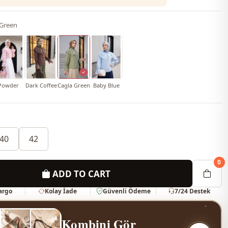
 Green
Powder
Dark Coffee
Cagla Green
Baby Blue
40
42
0
ADD TO CART
Kargo
Kolay İade
Güvenli Ödeme
7/24 Destek
Kombini Gör