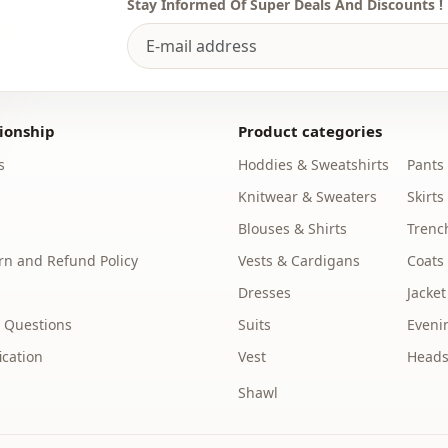
Stay Informed Of Super Deals And Discounts !
ionship
Product categories
s
Hoddies & Sweatshirts
Pants
Knitwear & Sweaters
Skirts
Blouses & Shirts
Trenc
n and Refund Policy
Vests & Cardigans
Coats
Dresses
Jacket
 Questions
Suits
Eveni
ication
Vest
Heads
Shawl