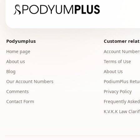
Podyumplus
Customer relat
Home page
Account Number
About us
Terms of Use
Blog
About Us
Our Account Numbers
PodiumPlus Retur
Comments
Privacy Policy
Contact Form
Frequently Asked
K.V.K.K Law Clarif