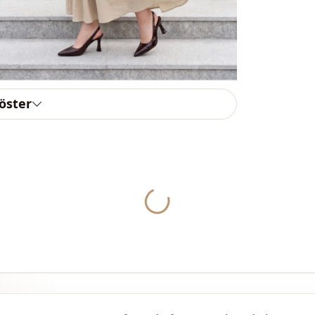
Thickness
Detai̇ls
Template
Sleeve detai
göster
Closing me
Detail
Detail
Yukleniyor...
Usage