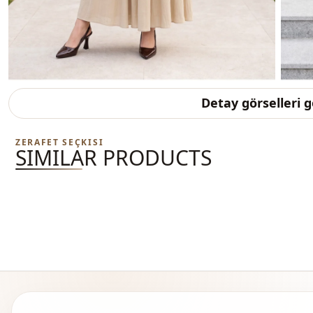
Detay görselleri 
ZERAFET SEÇKISI
SIMILAR PRODUCTS