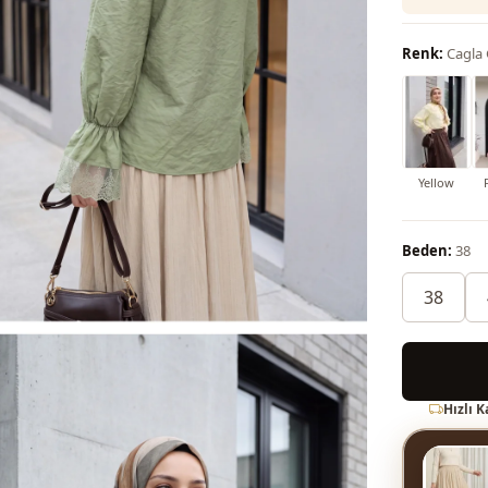
Renk:
Cagla
Yellow
Beden:
38
38
Hızlı 