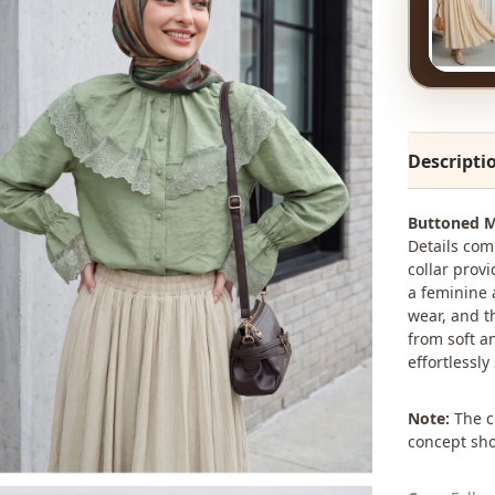
Descripti
Buttoned M
Details com
collar prov
a feminine 
wear, and t
from soft a
effortlessly
Note:
The co
concept sho