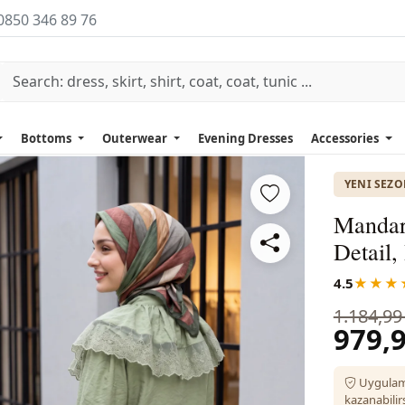
0850 346 89 76
Bottoms
Outerwear
Evening Dresses
Accessories
YENI SEZ
Mandari
Detail
4.5
★★★
1.184,99
979,9
Uygulam
kazanabilirs