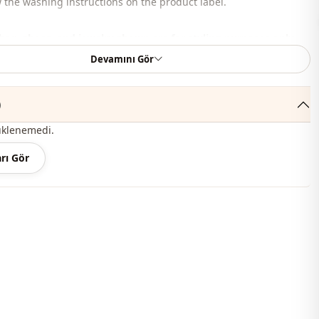
 the washing instructions on the product label.
bag, shoes, and jewelry shown are for styling purposes only.
Devamını Gör
 , %20 Polyester
judge collar
)
Summery
üklenemedi.
En
rı Gör
Blouse
Flowy
Waist length
Casual
Woven