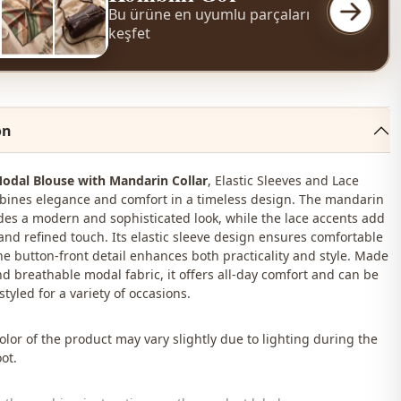
Bu ürüne en uyumlu parçaları
keşfet
on
odal Blouse with Mandarin Collar
, Elastic Sleeves and Lace
bines elegance and comfort in a timeless design. The mandarin
ides a modern and sophisticated look, while the lace accents add
and refined touch. Its elastic sleeve design ensures comfortable
he button-front detail enhances both practicality and style. Made
nd breathable modal fabric, it offers all-day comfort and can be
 styled for a variety of occasions.
lor of the product may vary slightly due to lighting during the
ot.