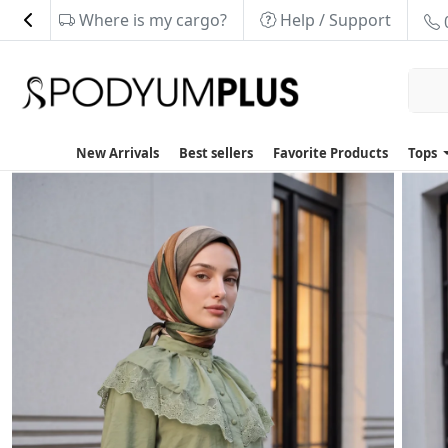
Where is my cargo?
Help / Support
New Arrivals
Best sellers
Favorite Products
Tops