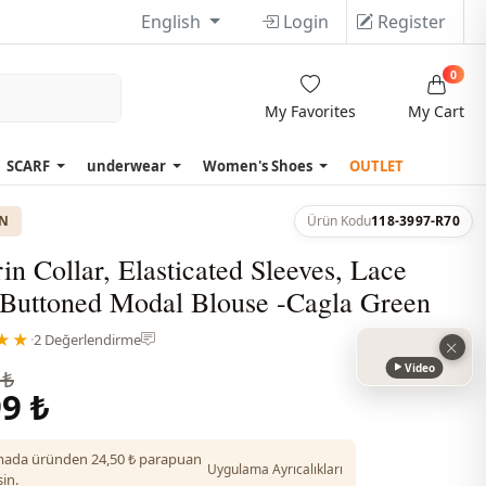
English
Login
Register
0
My Favorites
My Cart
SCARF
underwear
Women's Shoes
OUTLET
ON
Ürün Kodu
118-3997-R70
n Collar, Elasticated Sleeves, Lace
, Buttoned Modal Blouse -Cagla Green
★★
·
2 Değerlendirme
Video
 ₺
9 ₺
ada üründen 24,50 ₺ parapuan
Uygulama Ayrıcalıkları
in.