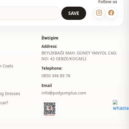
Follow us
SAVE
İletişim
Address:
BEYLİKBAĞI MAH. GÜNEY YANYOL CAD.
NO: 42 GEBZE/KOCAELİ
h Coats
Telephone:
‎0850 346 89 76
Email
info@podyumplus.com
ng Dresses
carf