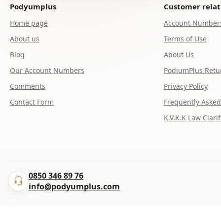
Podyumplus
Customer relat
Home page
Account Number
About us
Terms of Use
Blog
About Us
Our Account Numbers
PodiumPlus Retur
Comments
Privacy Policy
Contact Form
Frequently Asked
K.V.K.K Law Clarif
0850 346 89 76
info@podyumplus.com