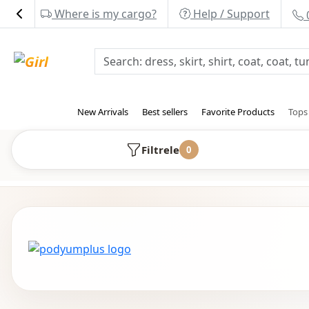
Where is my cargo?
Help / Support
New Arrivals
Best sellers
Favorite Products
Top
Filtrele
0