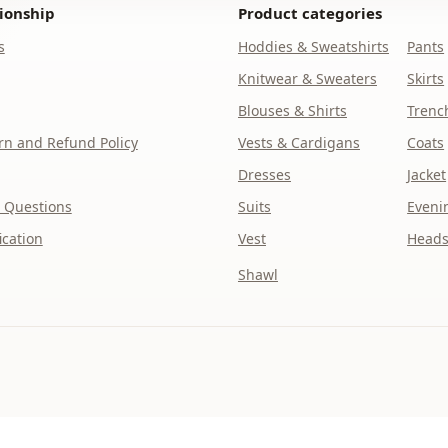
ionship
Product categories
s
Hoddies & Sweatshirts
Pants
Knitwear & Sweaters
Skirts
Blouses & Shirts
Trenc
n and Refund Policy
Vests & Cardigans
Coats
Dresses
Jacket
 Questions
Suits
Eveni
ication
Vest
Heads
Shawl