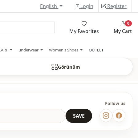
English
Login
Register
0
My Favorites
My Cart
CARF
underwear
Women's Shoes
OUTLET
Görünüm
Follow us
SAVE