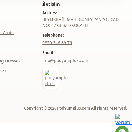
İletişim
Address:
BEYLİKBAĞI MAH. GÜNEY YANYOL CAD.
NO: 42 GEBZE/KOCAELİ
h Coats
Telephone:
‎0850 346 89 76
Email
info@podyumplus.com
ng Dresses
carf
Copyright © 2026 Podyumplus.com All rights reserved.