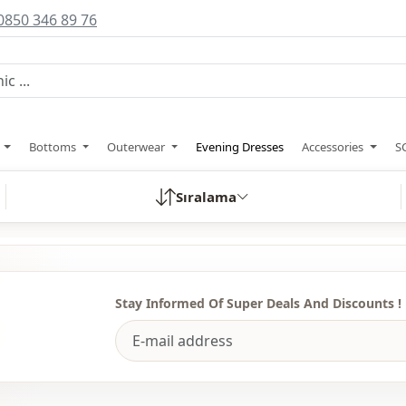
0850 346 89 76
s
Bottoms
Outerwear
Evening Dresses
Accessories
S
Sıralama
Stay Informed Of Super Deals And Discounts !