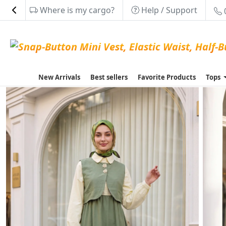
Where is my cargo?
Help / Support
New Arrivals
Best sellers
Favorite Products
Tops