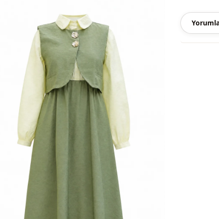
Season
Yorumla
Season
Fabri̇c
Category
Silhouette
Length
Style
Weave type
Thickness
Template
Sleeve detai