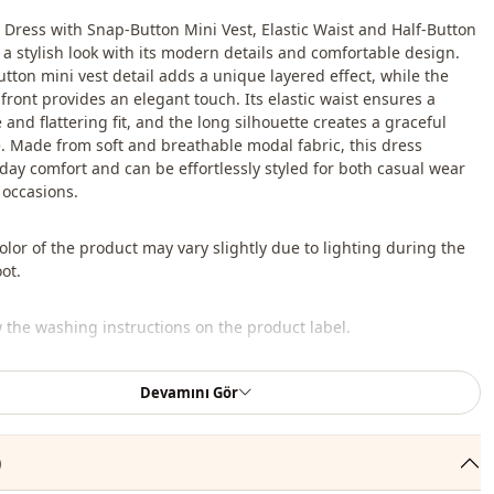
Dress with Snap-Button Mini Vest, Elastic Waist and Half-Button
s a stylish look with its modern details and comfortable design.
tton mini vest detail adds a unique layered effect, while the
front provides an elegant touch. Its elastic waist ensures a
and flattering fit, and the long silhouette creates a graceful
 Made from soft and breathable modal fabric, this dress
-day comfort and can be effortlessly styled for both casual wear
 occasions.
lor of the product may vary slightly due to lighting during the
ot.
w the washing instructions on the product label.
bag, shoes, and jewelry shown are for styling purposes only.
Devamını Gör
 , %20 Polyester
)
En