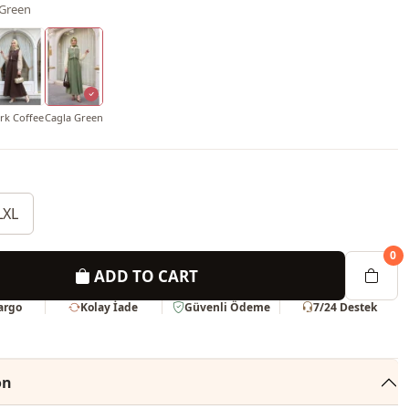
 Green
rk Coffee
Cagla Green
LXL
0
ADD TO CART
Kargo
Kolay İade
Güvenli Ödeme
7/24 Destek
on