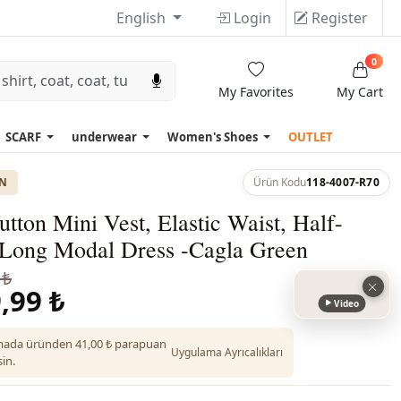
English
Login
Register
0
My Favorites
My Cart
SCARF
underwear
Women's Shoes
OUTLET
ON
Ürün Kodu
118-4007-R70
tton Mini Vest, Elastic Waist, Half-
 Long Modal Dress -Cagla Green
 ₺
,99 ₺
Video
ada üründen 41,00 ₺ parapuan
Uygulama Ayrıcalıkları
in.