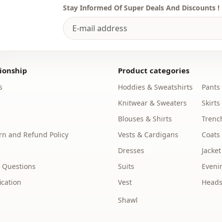
Stay Informed Of Super Deals And Discounts !
ionship
Product categories
s
Hoddies & Sweatshirts
Pants
Knitwear & Sweaters
Skirts
Blouses & Shirts
Trenc
n and Refund Policy
Vests & Cardigans
Coats
Dresses
Jacket
 Questions
Suits
Eveni
ication
Vest
Heads
Shawl