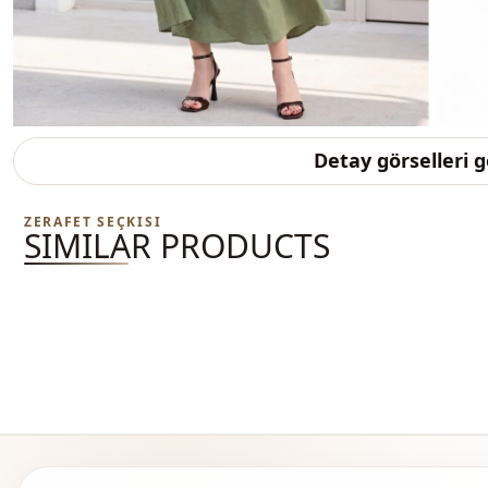
Detay görselleri 
ZERAFET SEÇKISI
SIMILAR PRODUCTS