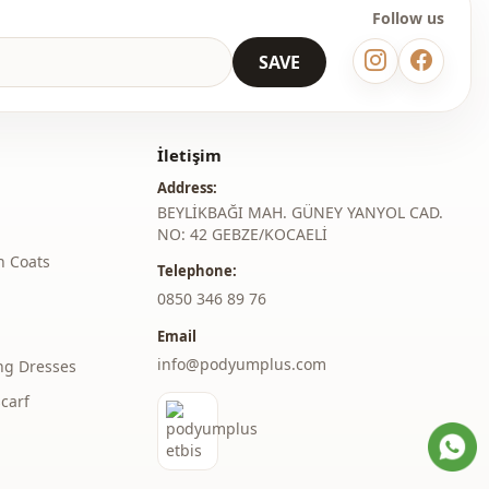
Follow us
SAVE
İletişim
Address:
BEYLİKBAĞI MAH. GÜNEY YANYOL CAD.
NO: 42 GEBZE/KOCAELİ
h Coats
Telephone:
‎0850 346 89 76
Email
info@podyumplus.com
ng Dresses
carf