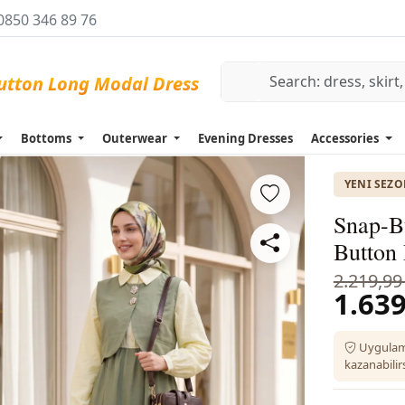
0850 346 89 76
Bottoms
Outerwear
Evening Dresses
Accessories
YENI SEZ
Snap-Bu
Button
2.219,99
1.639
Uygulam
kazanabilirs