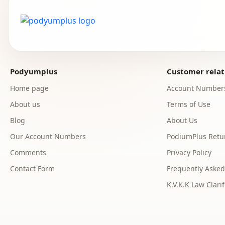
Podyumplus
Customer relat
Home page
Account Number
About us
Terms of Use
Blog
About Us
Our Account Numbers
PodiumPlus Retur
Comments
Privacy Policy
Contact Form
Frequently Asked
K.V.K.K Law Clarif