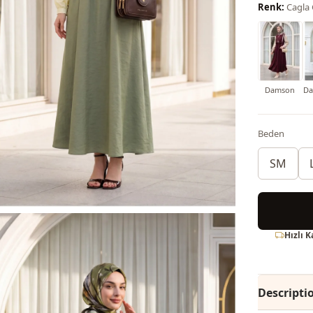
Renk:
Cagla
Damson
Da
Beden
SM
Hızlı 
Descripti