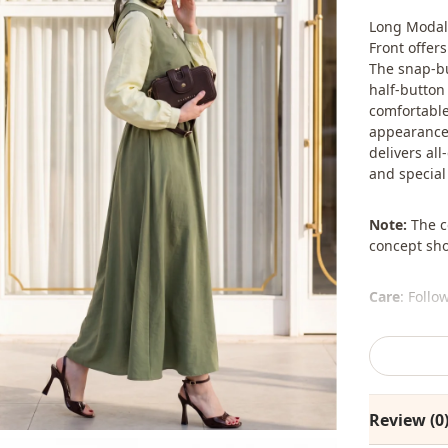
Long Modal 
Front offer
The snap-bu
half-button 
comfortable 
appearance.
delivers all
and special
Note:
The co
concept sho
Care
: Follo
The shawl, 
%80 Viscous
Review (0
Collar