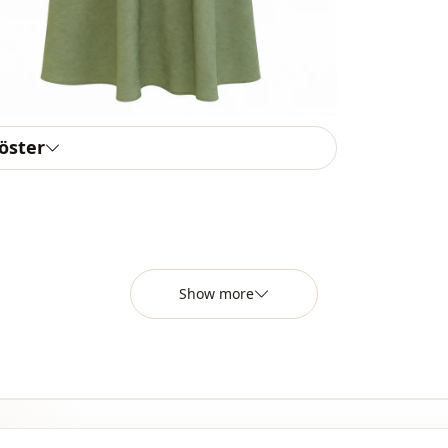
Closing me
Detail
Usage
Usage
göster
Show more