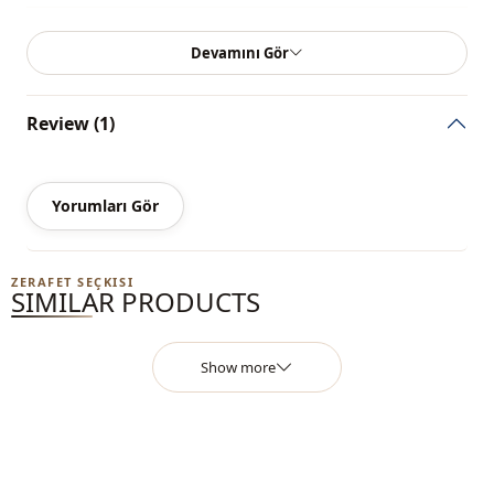
Season
Seasonal
Devamını Gör
Closing method
Zipper
Review (1)
Yorumları Gör
ZERAFET SEÇKISI
SIMILAR PRODUCTS
Show more