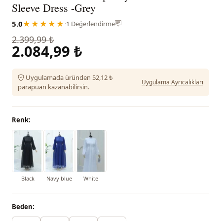
Sleeve Dress -Grey
5.0
★★★★★
·
1 Değerlendirme
2.399,99 ₺
2.084,99 ₺
Uygulamada üründen 52,12 ₺
Uygulama Ayrıcalıkları
parapuan kazanabilirsin.
Renk:
Black
Navy blue
White
Beden: