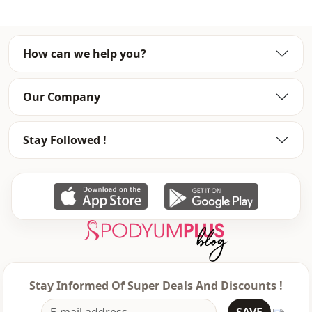
How can we help you?
Our Company
Stay Followed !
Stay Informed Of Super Deals And Discounts !
SAVE