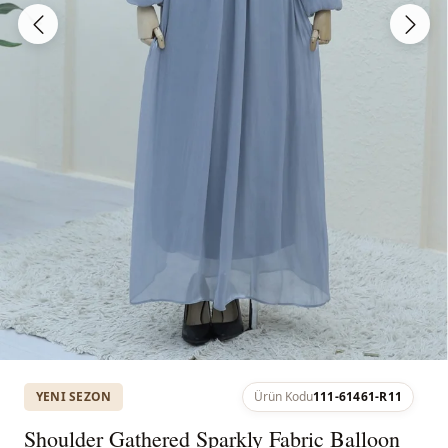
YENI SEZON
Ürün Kodu
111-61461-R11
Shoulder Gathered Sparkly Fabric Balloon