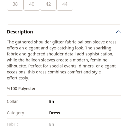
38
40
42
44
Description
The gathered shoulder glitter fabric balloon sleeve dress
offers an elegant and eye-catching look. The sparkling
fabric and gathered shoulder detail add sophistication,
while the balloon sleeves create a modern, feminine
silhouette. Perfect for special events, dinners, or elegant
occasions, this dress combines comfort and style
effortlessly.
%100 Polyester
Collar
En
Category
Dress
Fabri̇c
En