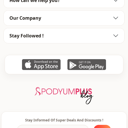
How can we help you?
Our Company
Stay Followed !
Stay Informed Of Super Deals And Discounts !