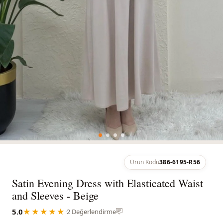
Ürün Kodu
386-6195-R56
Satin Evening Dress with Elasticated Waist
and Sleeves - Beige
5.0
★★★★★
·
2 Değerlendirme