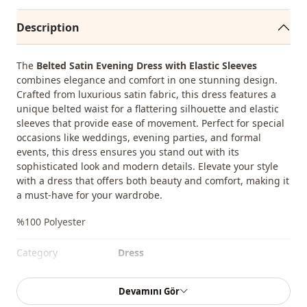
Description
The
Belted Satin Evening Dress with Elastic Sleeves
combines elegance and comfort in one stunning design.
Crafted from luxurious satin fabric, this dress features a
unique belted waist for a flattering silhouette and elastic
sleeves that provide ease of movement. Perfect for special
occasions like weddings, evening parties, and formal
events, this dress ensures you stand out with its
sophisticated look and modern details. Elevate your style
with a dress that offers both beauty and comfort, making it
a must-have for your wardrobe.
%100 Polyester
Category
Dress
Fabri̇c
Satin
Devamını Gör