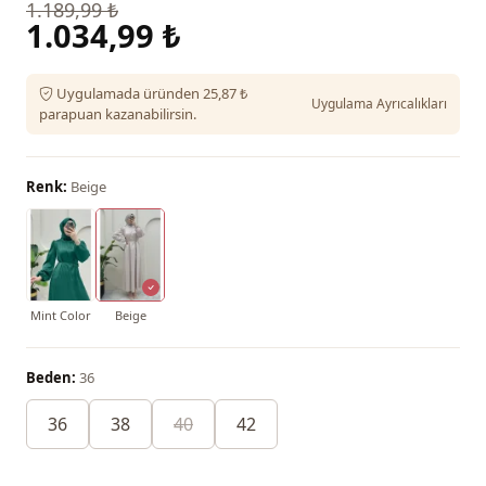
1.189,99 ₺
1.034,99 ₺
Uygulamada üründen 25,87 ₺
Uygulama Ayrıcalıkları
parapuan kazanabilirsin.
Renk:
Beige
Mint Color
Beige
Beden:
36
36
38
40
42