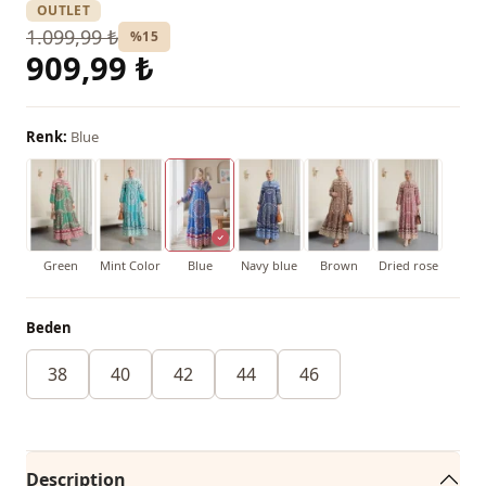
OUTLET
1.099,99 ₺
%15
909,99 ₺
Renk:
Blue
Green
Mint Color
Blue
Navy blue
Brown
Dried rose
Beden
38
40
42
44
46
Description