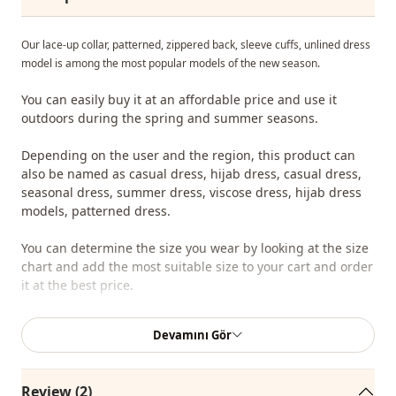
Our lace-up collar, patterned, zippered back, sleeve cuffs, unlined dress
model is among the most popular models of the new season.
You can easily buy it at an affordable price and use it
outdoors during the spring and summer seasons.
Depending on the user and the region, this product can
also be named as casual dress, hijab dress, casual dress,
seasonal dress, summer dress, viscose dress, hijab dress
models, patterned dress.
You can determine the size you wear by looking at the size
chart and add the most suitable size to your cart and order
it at the best price.
We sell wholesale clothing and wholesale hijab models for
Devamını Gör
boutiques and stores.
To purchase wholesale clothes and see our special
Review (2)