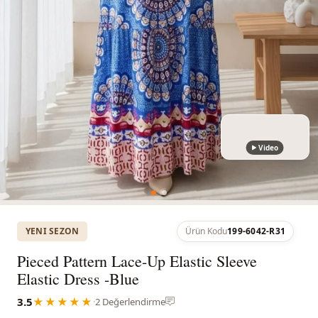
Video
YENI SEZON
Ürün Kodu
199-6042-R31
Pieced Pattern Lace-Up Elastic Sleeve
Elastic Dress -Blue
3.5
★★★★★
·
2 Değerlendirme