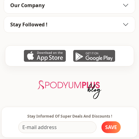
Silhouette
Flowy
Our Company
Length
Maxi
Stay Followed !
Style
Casual
Weave type
Woven
Thickness
Thin
Detai̇ls
Frilly
Template
Oversize
Sleeve detail
Long sleeve
Sleeve detail
Balloon sleeve
Closing method
Laced / lace-up
Stay Informed Of Super Deals And Discounts !
Detail
Patterned
SAVE
Usage
Daily