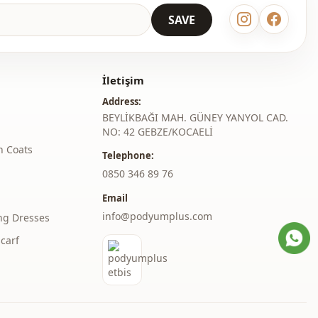
Maxi
SAVE
Casual
Woven
İletişim
Thin
Address:
Pearly
BEYLİKBAĞI MAH. GÜNEY YANYOL CAD.
NO: 42 GEBZE/KOCAELİ
Regular
h Coats
Telephone:
‎0850 346 89 76
l
Standard
Email
thod
Buttoned
info@podyumplus.com
ng Dresses
Ankle-length
carf
elastic waist
Belted
Daily