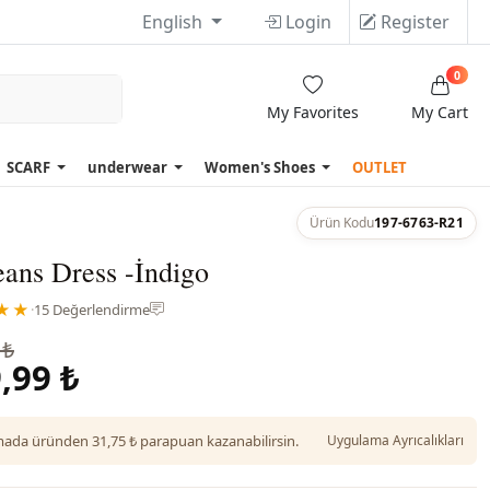
English
Login
Register
0
My Favorites
My Cart
SCARF
underwear
Women's Shoes
OUTLET
Ürün Kodu
197-6763-R21
ans Dress -İndigo
★★
·
15 Değerlendirme
 ₺
,99 ₺
da üründen 31,75 ₺ parapuan kazanabilirsin.
Uygulama Ayrıcalıkları