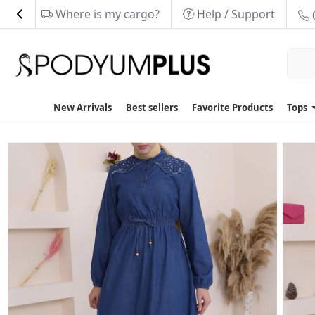
Where is my cargo?
Help / Support
New Arrivals
Best sellers
Favorite Products
Tops