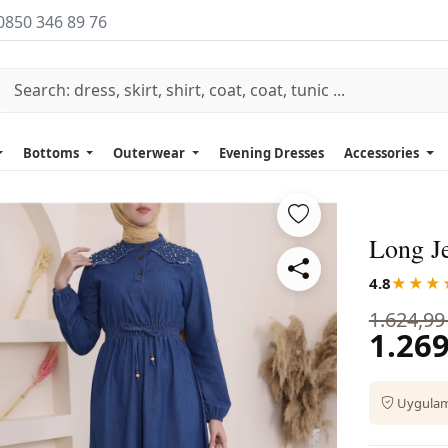
0850 346 89 76
Bottoms
Outerwear
Evening Dresses
Accessories
Long Je
4.8
★★★
1.624,99
1.269
Uygulama