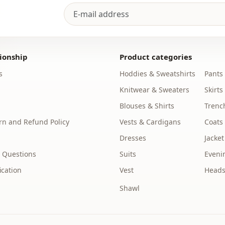
Length
Style
Weave type
ionship
Product categories
Thickness
s
Hoddies & Sweatshirts
Pants
Accessori̇es
Knitwear & Sweaters
Skirts
Template
Blouses & Shirts
Trenc
n and Refund Policy
Vests & Cardigans
Coats
Sleeve detai
Dresses
Jacket
Closing me
 Questions
Suits
Eveni
Leg
ication
Vest
Heads
Waist
Shawl
Detail
Usage