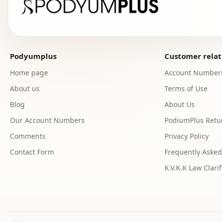
Podyumplus
Customer relat
Home page
Account Number
About us
Terms of Use
Blog
About Us
Our Account Numbers
PodiumPlus Retur
Comments
Privacy Policy
Contact Form
Frequently Asked
K.V.K.K Law Clarif