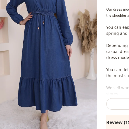
Our dress mode
the shoulder 
You can eas
spring and
Depending o
casual dres
dress model
You can det
the most sui
We sell who
stores.
To purchase
sufficient 
whatsapp li
Review (1