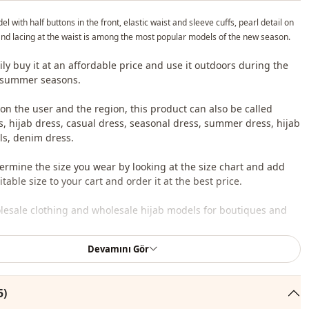
l with half buttons in the front, elastic waist and sleeve cuffs, pearl detail on
and lacing at the waist is among the most popular models of the new season.
ily buy it at an affordable price and use it outdoors during the
 summer seasons.
n the user and the region, this product can also be called
s, hijab dress, casual dress, seasonal dress, summer dress, hijab
s, denim dress.
ermine the size you wear by looking at the size chart and add
table size to your cart and order it at the best price.
lesale clothing and wholesale hijab models for boutiques and
Devamını Gör
 wholesale clothes and see our special wholesale prices, it is
to become a member of our site and send your information to our
ne 0545 695 05 91 for approval.
5)