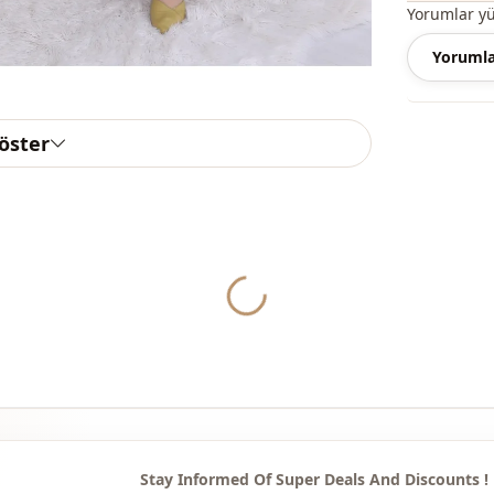
Note: The p
Yorumlar y
are used fo
Yorumla
Note: There
concept sho
göster
Washing: W
%80 Cotton 
Collar
Yukleniyor...
Season
Fabri̇c
Fabri̇c
Category
Silhouette
Stay Informed Of Super Deals And Discounts !