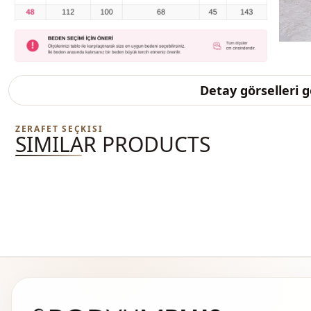
Detay görselleri 
ZERAFET SEÇKISI
SIMILAR PRODUCTS