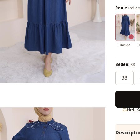
Renk:
İndig
İndigo
Beden:
38
38
Hızlı 
Descripti