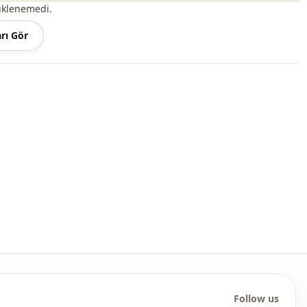
roduct content consists of the dress. (Shoes, bags and jewelry
üklenemedi.
r decoration purposes.)
rı Gör
 may be a tonal difference in the color of the product due to the
ts.
ash at 30 degrees.
, %20 Polyester
En
Seasonal
Jeans
Denim
Dress
Flowy
Follow us