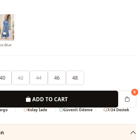
o
Ice Blue
40
42
44
46
48
0
ADD TO CART
Kargo
Kolay İade
Güvenli Ödeme
7/24 Destek
on