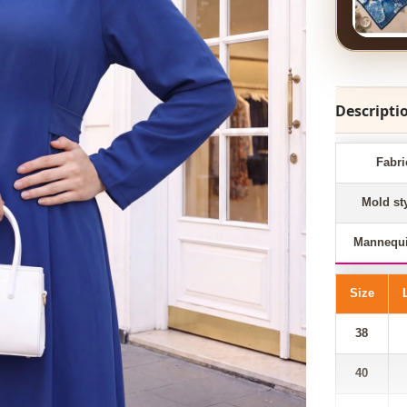
Descripti
Fabri
Mold st
Mannequi
Size
38
40