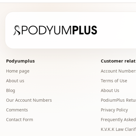
Podyumplus
Customer relat
Home page
Account Number
About us
Terms of Use
Blog
About Us
Our Account Numbers
PodiumPlus Retur
Comments
Privacy Policy
Contact Form
Frequently Asked
K.V.K.K Law Clarif