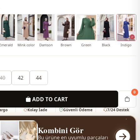
o
Emerald
Mink color
Damson
Brown
Green
Black
İndigo
40
42
44
0
ADD TO CART
Kargo
Kolay İade
Güvenli Ödeme
7/24 Destek
Kombini Gör
Bu ürüne en uyumlu parçaları