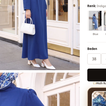
Renk:
İndig
Soil
Dark blue
Red
Maroon
Grey
Cinnamon
Blue
Beden
38
Hızlı 