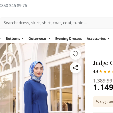
0850 346 89 76
Bottoms
Outerwear
Evening Dresses
Accessories
Judge C
4.6
★★★
1.389,99
1.149
Uygulama