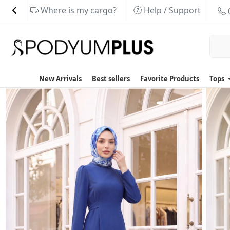
Where is my cargo?
Help / Support
New Arrivals
Best sellers
Favorite Products
Tops