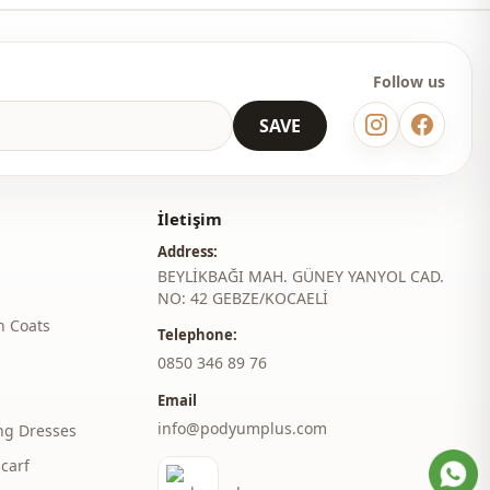
 wholesale clothes and see our special wholesale prices, it is
to become a member of our site and send your information to our
ne at 0545 695 05 91 for approval.
Follow us
 may be a tonal difference in the color of the product due to the
SAVE
ts.
ash at 30 degrees.
er , %10 Cotton
İletişim
Address:
judge collar
BEYLİKBAĞI MAH. GÜNEY YANYOL CAD.
NO: 42 GEBZE/KOCAELİ
Seasonal
h Coats
Telephone:
En
‎0850 346 89 76
En
Email
info@podyumplus.com
ng Dresses
Polyester
carf
Dress