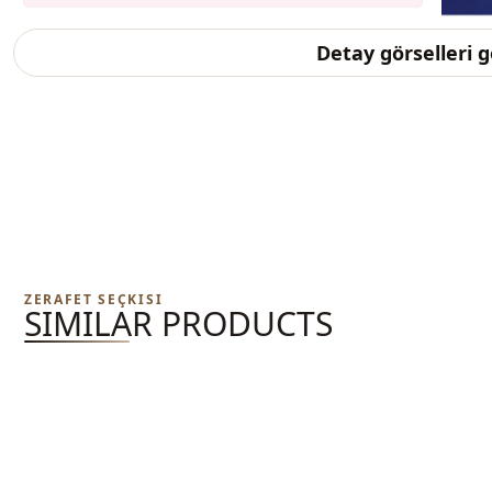
Detay görselleri 
ZERAFET SEÇKISI
SIMILAR PRODUCTS