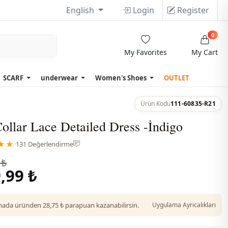
English
Login
Register
0
My Favorites
My Cart
SCARF
underwear
Women's Shoes
OUTLET
Ürün Kodu
111-60835-R21
ollar Lace Detailed Dress -İndigo
★★
·
131 Değerlendirme
 ₺
,99 ₺
da üründen 28,75 ₺ parapuan kazanabilirsin.
Uygulama Ayrıcalıkları