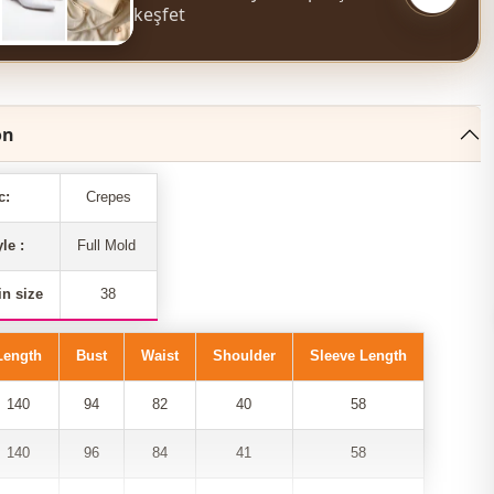
keşfet
on
c:
Crepes
yle :
Full Mold
n size
38
Length
Bust
Waist
Shoulder
Sleeve Length
140
94
82
40
58
140
96
84
41
58