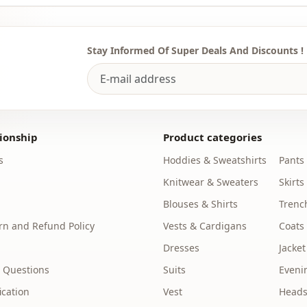
To purchase
sufficient 
WhatsApp li
Stay Informed Of Super Deals And Discounts !
Note: There
concept sho
Washing: W
%90 Polyest
ionship
Product categories
s
Hoddies & Sweatshirts
Pants
Collar
Knitwear & Sweaters
Skirts
Season
Blouses & Shirts
Trenc
Fabri̇c
n and Refund Policy
Vests & Cardigans
Coats
Fabri̇c
Dresses
Jacket
 Questions
Suits
Eveni
Fabri̇c
ication
Vest
Heads
Category