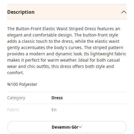
Description
The Button-Front Elastic Waist Striped Dress features an
elegant and comfortable design. The button-front style
adds a classic touch to the dress, while the elastic waist
gently accentuates the body's curves. The striped pattern
provides a modern and dynamic look. Its lightweight fabric
makes it perfect for warm weather. Ideal for both casual
wear and chic outfits, this dress offers both style and
comfort.
%100 Polyester
Category
Dress
Fabri̇c
En
Season
Seasonal
Devamını Gör
Closing method
Buttoned