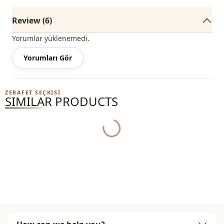
Sleeve detail
Balloon sleeve
Review (6)
Yorumlar yüklenemedi.
Yorumları Gör
ZERAFET SEÇKISI
SIMILAR PRODUCTS
Yukleniyor...