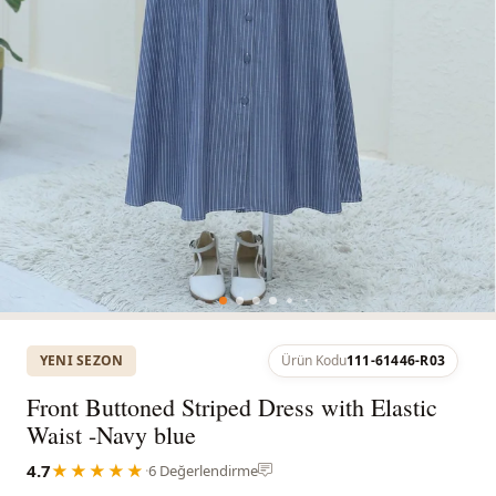
YENI SEZON
Ürün Kodu
111-61446-R03
Front Buttoned Striped Dress with Elastic
Waist -Navy blue
4.7
★★★★★
·
6 Değerlendirme