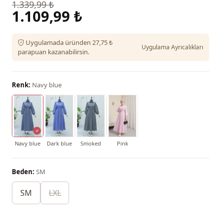
1.339,99 ₺
1.109,99 ₺
Uygulamada üründen 27,75 ₺
Uygulama Ayrıcalıkları
parapuan kazanabilirsin.
Renk:
Navy blue
Navy blue
Dark blue
Smoked
Pink
Beden:
SM
SM
LXL