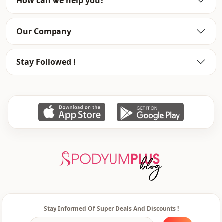
How can we help you?
Our Company
Stay Followed !
Stay Informed Of Super Deals And Discounts !