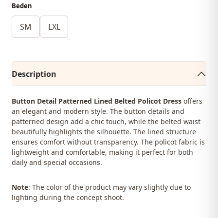
Beden
SM
LXL
Description
Button Detail Patterned Lined Belted Policot Dress
offers
an elegant and modern style. The button details and
patterned design add a chic touch, while the belted waist
beautifully highlights the silhouette. The lined structure
ensures comfort without transparency. The policot fabric is
lightweight and comfortable, making it perfect for both
daily and special occasions.
Note
: The color of the product may vary slightly due to
lighting during the concept shoot.