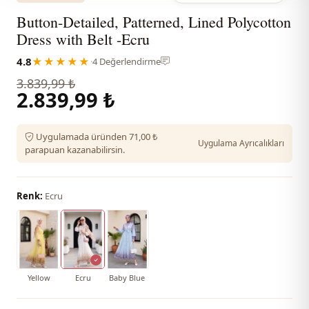
Button-Detailed, Patterned, Lined Polycotton
Dress with Belt -Ecru
4.8
★★★★★
·
4 Değerlendirme
3.839,99 ₺
2.839,99 ₺
Uygulamada üründen 71,00 ₺
Uygulama Ayrıcalıkları
parapuan kazanabilirsin.
Renk:
Ecru
Yellow
Ecru
Baby Blue