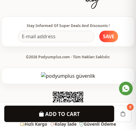
Detail
Buttoned
Usage
Daily
Stay Informed Of Super Deals And Discounts !
Usage
Invitation
SAVE
©2026 Podyumplus.com - Tüm Hakları Saklıdır.
0
ADD TO CART
Hızlı Kargo
Kolay İade
Güvenli Ödeme