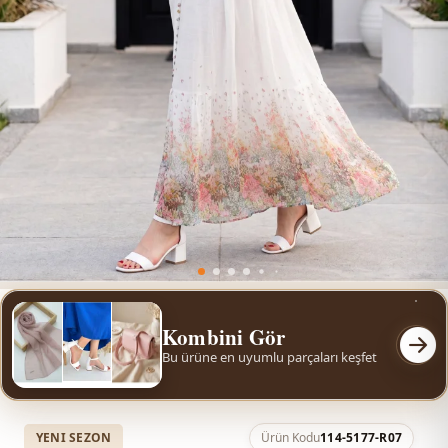
Kombini Gör
Bu ürüne en uyumlu parçaları keşfet
YENI SEZON
Ürün Kodu
114-5177-R07