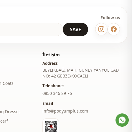
Thin
Regular
Follow us
l
Wide arm
SAVE
thod
Laced / lace-up
belted
İletişim
Belted
Address:
BEYLİKBAĞI MAH. GÜNEY YANYOL CAD.
Lined
NO: 42 GEBZE/KOCAELİ
h Coats
Invitation
Telephone:
‎0850 346 89 76
Email
info@podyumplus.com
ng Dresses
carf