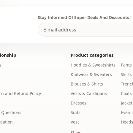
Thickness
Template
Stay Informed Of Super Deals And Discounts !
Sleeve detai
Closing me
Waist
ionship
Product categories
Detail
s
Hoddies & Sweatshirts
Pants
Detail
Knitwear & Sweaters
Skirts
Blouses & Shirts
Trenc
Usage
n and Refund Policy
Vests & Cardigans
Coats
Dresses
Jacket
 Questions
Suits
Eveni
ication
Vest
Heads
Shawl