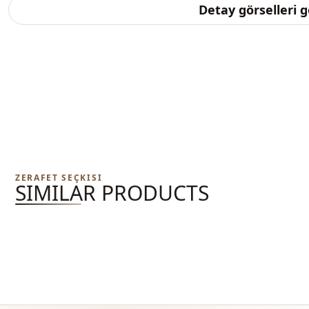
Detay görselleri 
ZERAFET SEÇKISI
SIMILAR PRODUCTS