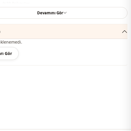
, %20 Polyester
Devamını Gör
En
Summery
)
En
üklenemedi.
En
rı Gör
Set
Padded
Straight cut
Maxi
Classic
Woven