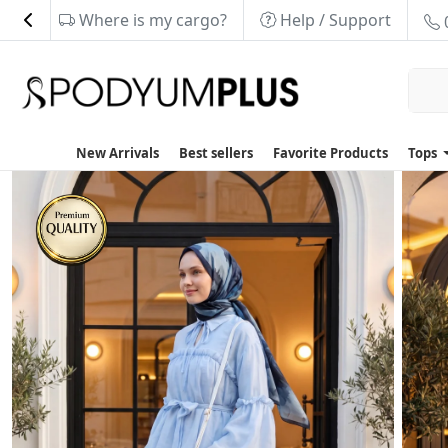
Where is my cargo?
Help / Support
New Arrivals
Best sellers
Favorite Products
Tops