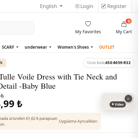
English
Login
Register
0
My Favorites
My Cart
SCARF
underwear
Women's Shoes
OUTLET
ON
Ürün Kodu
450-8059-R32
Tulle Voile Dress with Tie Neck and
Detail -Baby Blue
 ₺
,99 ₺
Video
ada üründen 61,62 ₺ parapuan
Uygulama Ayrıcalıkları
in.