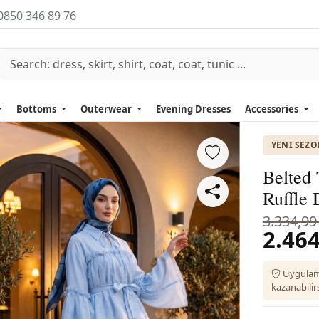
0850 346 89 76
Bottoms
Outerwear
Evening Dresses
Accessories
YENI SEZ
Belted 
Ruffle 
3.334,99
2.464
Uygulam
kazanabilirs