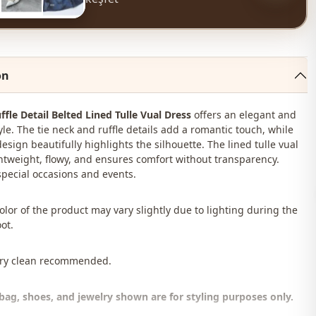
on
ffle Detail Belted Lined Tulle Vual Dress
offers an elegant and
le. The tie neck and ruffle details add a romantic touch, while
esign beautifully highlights the silhouette. The lined tulle vual
ightweight, flowy, and ensures comfort without transparency.
 special occasions and events.
color of the product may vary slightly due to lighting during the
ot.
Dry clean recommended.
bag, shoes, and jewelry shown are for styling purposes only.