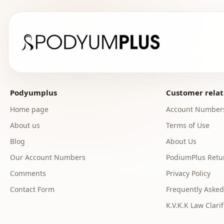
Podyumplus
Customer relat
Home page
Account Number
About us
Terms of Use
Blog
About Us
Our Account Numbers
PodiumPlus Retur
Comments
Privacy Policy
Contact Form
Frequently Asked
K.V.K.K Law Clarif