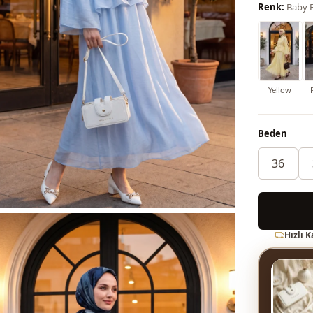
Renk:
Baby 
Yellow
Beden
36
Hızlı 