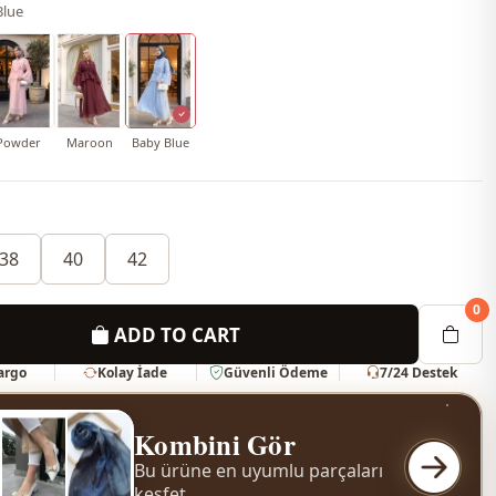
Blue
Powder
Maroon
Baby Blue
38
40
42
0
ADD TO CART
Kargo
Kolay İade
Güvenli Ödeme
7/24 Destek
Kombini Gör
Bu ürüne en uyumlu parçaları
keşfet