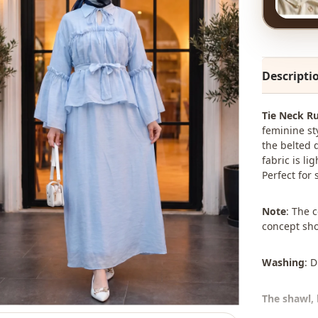
Descripti
Tie Neck Ru
feminine sty
the belted d
fabric is l
Perfect for
Note
: The 
concept sho
Washing
: 
The shawl, 