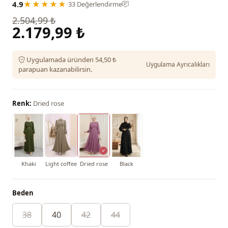
4.9
★★★★★
·
33 Değerlendirme
2.504,99 ₺
2.179,99 ₺
Uygulamada üründen 54,50 ₺
Uygulama Ayrıcalıkları
parapuan kazanabilirsin.
Renk:
Dried rose
Khaki
Light coffee
Dried rose
Black
Beden
38
40
42
44