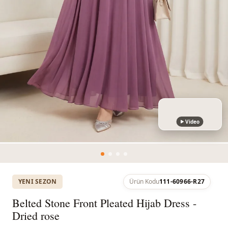
Video
YENI SEZON
Ürün Kodu
111-60966-R27
Belted Stone Front Pleated Hijab Dress -
Dried rose