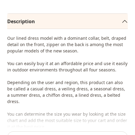
Description
Our lined dress model with a dominant collar, belt, draped
detail on the front, zipper on the back is among the most
popular models of the new season.
You can easily buy it at an affordable price and use it easily
in outdoor environments throughout all four seasons.
Depending on the user and region, this product can also
be called a casual dress, a veiling dress, a seasonal dress,
a summer dress, a chiffon dress, a lined dress, a belted
dress.
You can determine the size you wear by looking at the size
chart and add the most suitable size to your cart and order
it at the best price.