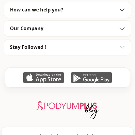
Fabri̇c
Chiffon
How can we help you?
Fabri̇c
Polyester
Our Company
Category
Dress
Li̇ni̇ng
Padded
Stay Followed !
Silhouette
A-line
Length
Maxi
Style
Classic
Weave type
Woven
Thickness
Medium
Detai̇ls
Draped
Template
Regular