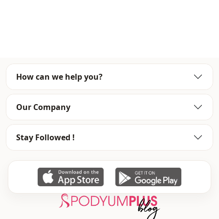
Fabri̇c
En
Fabri̇c
En
Fabri̇c
Polyester
Category
Dress
How can we help you?
Silhouette
A-line
Length
Maxi
Our Company
Style
Classic
Stay Followed !
Weave type
Woven
Thickness
Thin
Thickness
Medium
Detai̇ls
Draped