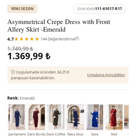
YENI SEZON
Ürün Kodu
111-61017-R17
Asymmetrical Crepe Dress with Front
Allery Skirt -Emerald
4.7
★★★★★
·
144 Değerlendirme
1.749,99 ₺
1.369,99 ₺
Uygulamada üründen 34,25 ₺
Uygulama Ayrıcalıkları
parapuan kazanabilirsin.
Renk:
Emerald
parliament
Dark Bordo
Dark Coffee
Navy blue
Saxe
Red
İndi