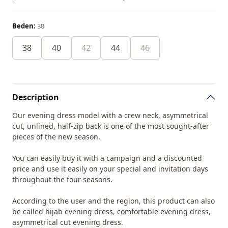
Beden:
38
38
40
42
44
46
Description
Our evening dress model with a crew neck, asymmetrical
cut, unlined, half-zip back is one of the most sought-after
pieces of the new season.
You can easily buy it with a campaign and a discounted
price and use it easily on your special and invitation days
throughout the four seasons.
According to the user and the region, this product can also
be called hijab evening dress, comfortable evening dress,
asymmetrical cut evening dress.