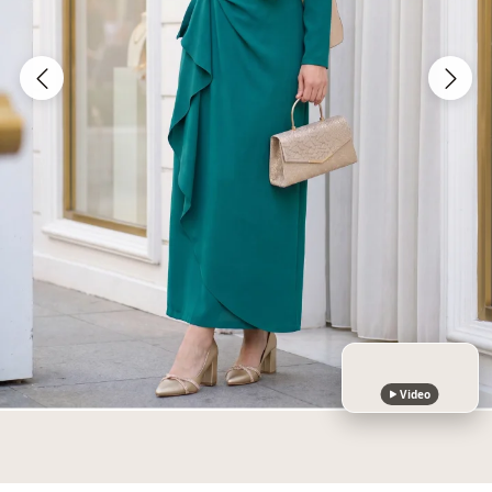
Video