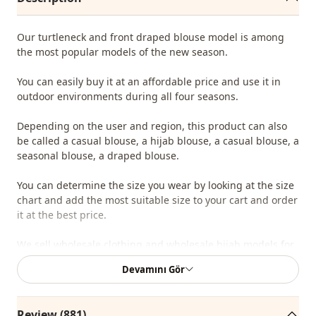
Our turtleneck and front draped blouse model is among
the most popular models of the new season.
You can easily buy it at an affordable price and use it in
outdoor environments during all four seasons.
Depending on the user and region, this product can also
be called a casual blouse, a hijab blouse, a casual blouse, a
seasonal blouse, a draped blouse.
You can determine the size you wear by looking at the size
chart and add the most suitable size to your cart and order
it at the best price.
We sell wholesale clothing and wholesale hijab models for
boutiques and stores.
Devamını Gör
To purchase wholesale clothes and see our special
wholesale prices, it is sufficient to become a member of
Review (881)