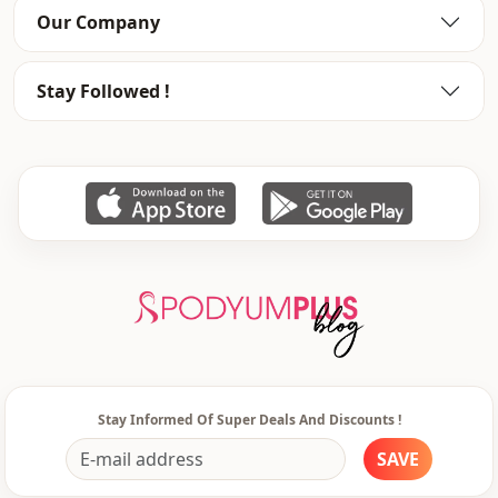
Our Company
Silhouette
Asymmetric
Length
Waist length
Stay Followed !
Style
Sport
Weave type
Woven
Thickness
Thin
Detai̇ls
Draped
Template
Slim fit
Sleeve detail
Long sleeve
Usage
Daily
Stay Informed Of Super Deals And Discounts !
Usage
Travel
SAVE