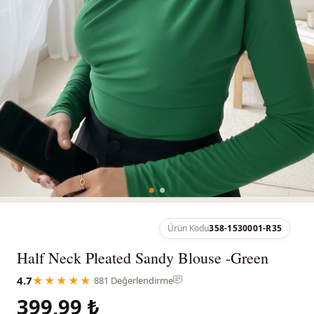
Ürün Kodu
358-1530001-R35
Half Neck Pleated Sandy Blouse -Green
4.7
★★★★★
·
881 Değerlendirme
399,99 ₺