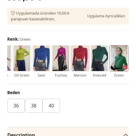
Uygulamada üründen 10,00 ₺
Uygulama Ayrıcalıkları
parapuan kazanabilirsin.
Renk:
Green
urple
Oil Green
Saxe
Fuchsia
Maroon
Emerald
Green
Beden
36
38
40
Description