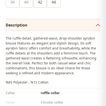
38
40
42
44
Description
The ruffle-detail, gathered-waist, drop-shoulder ayrobin
blouse features an elegant and stylish design. Its soft
ayrobin fabric offers comfort and breathability, while the
ruffle details at the shoulders add a feminine touch. The
gathered waist creates a flattering silhouette, enhancing
the overall look. Perfect for both casual wear and chic
combinations, this blouse is an ideal choice for those
seeking a refined and modern appearance.
%85 Polyester , %15 Cotton
Collar
ruffle collar
Collar
Circular collar