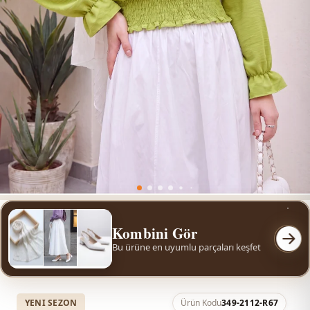
Kombini Gör
Bu ürüne en uyumlu parçaları keşfet
YENI SEZON
Ürün Kodu
349-2112-R67