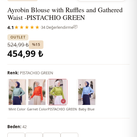
Ayrobin Blouse with Ruffles and Gathered
Waist -PISTACHIO GREEN
4.1
★★★★★
·
34 Değerlendirme
OUTLET
524,99 ₺
%15
454,99 ₺
Renk:
PISTACHIO GREEN
Mint Color
Garnet Color
PISTACHIO GREEN
Baby Blue
Beden:
42