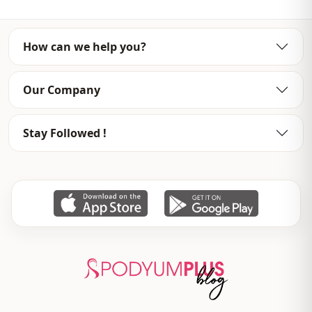
Sleeve detail
Raglan sleeve
Sleeve detail
Long sleeve
How can we help you?
Closing method
Zipper
Our Company
Detail
Ruffled / frilled
Usage
Invitation
Stay Followed !
Usage
Daily
Usage
Office