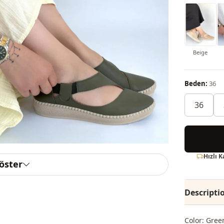
Beige
Beden:
36
36
Hızlı 
göster
Descripti
Color: Gree