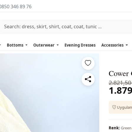
0850 346 89 76
Bottoms
Outerwear
Evening Dresses
Accessories
Cower G
2.821,50
1.879
Uygulama
Renk:
Green