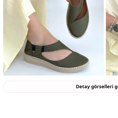
Detay görselleri 