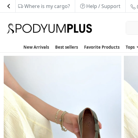
Where is my cargo?
Help / Support
New Arrivals
Best sellers
Favorite Products
Tops