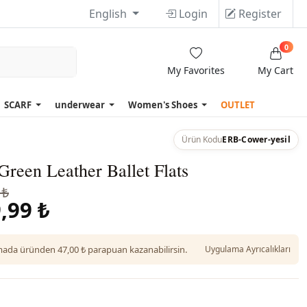
English
Login
Register
0
My Favorites
My Cart
SCARF
underwear
Women's Shoes
OUTLET
Ürün Kodu
ERB-Cower-yesil
reen Leather Ballet Flats
 ₺
,99 ₺
da üründen 47,00 ₺ parapuan kazanabilirsin.
Uygulama Ayrıcalıkları