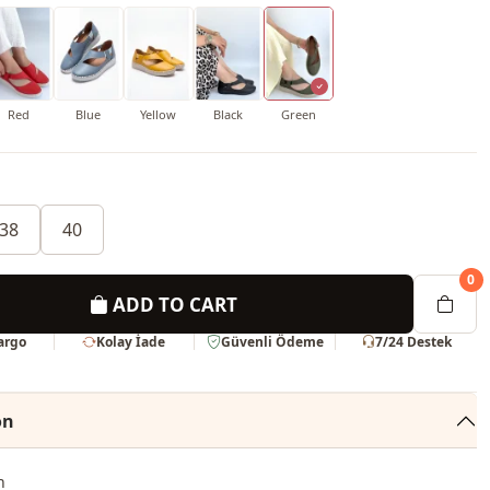
Red
Blue
Yellow
Black
Green
38
40
0
ADD TO CART
Kargo
Kolay İade
Güvenli Ödeme
7/24 Destek
on
n