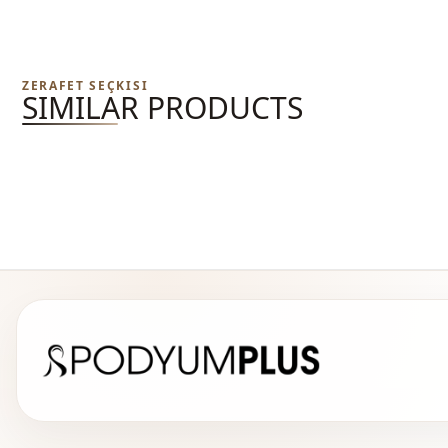
ZERAFET SEÇKISI
SIMILAR PRODUCTS