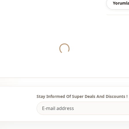
Yorumla
Yukleniyor...
Stay Informed Of Super Deals And Discounts !