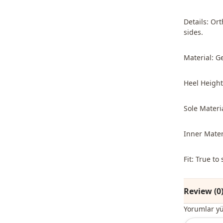
Details: Or
sides.
Material: G
Heel Height
Sole Materi
Inner Mater
Fit: True t
Review (0
Yorumlar y