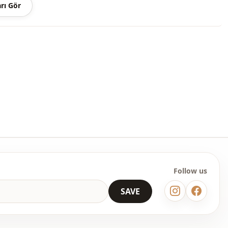
rı Gör
Follow us
SAVE