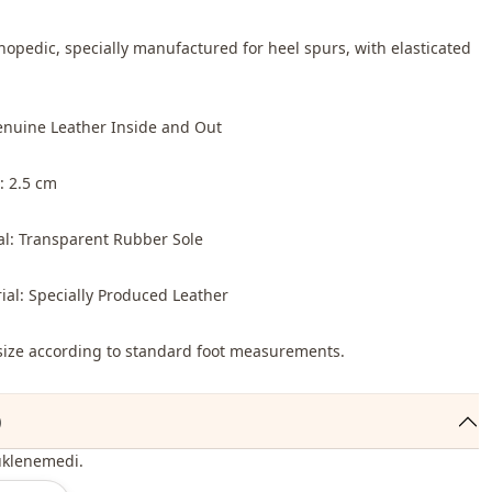
thopedic, specially manufactured for heel spurs, with elasticated
enuine Leather Inside and Out
: 2.5 cm
al: Transparent Rubber Sole
ial: Specially Produced Leather
o size according to standard foot measurements.
)
üklenemedi.