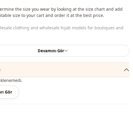
ermine the size you wear by looking at the size chart and add
table size to your cart and order it at the best price.
lesale clothing and wholesale hijab models for boutiques and
 wholesale clothes and see our special wholesale prices, it is
Devamını Gör
to become a member of our site and send your information to our
ne 0545 695 05 91 for approval.
)
roduct content consists of the dress. (Shoes, bags and jewelry
r decoration purposes.)
üklenemedi.
 may be a tonal difference in the color of the product due to the
rı Gör
ts.
ash at 30 degrees.
c