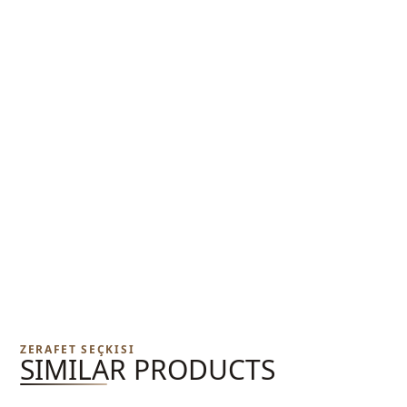
ZERAFET SEÇKISI
SIMILAR PRODUCTS