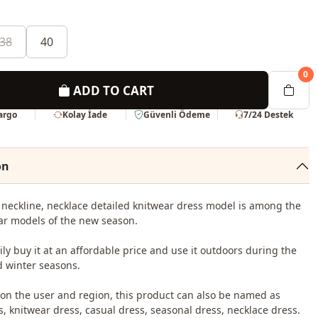
38
40
0
ADD TO CART
Kargo
Kolay İade
Güvenli Ödeme
7/24 Destek
on
neckline, necklace detailed knitwear dress model is among the
r models of the new season.
ily buy it at an affordable price and use it outdoors during the
 winter seasons.
n the user and region, this product can also be named as
s, knitwear dress, casual dress, seasonal dress, necklace dress.