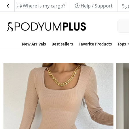
Where is my cargo?
Help / Support
New Arrivals
Best sellers
Favorite Products
Tops