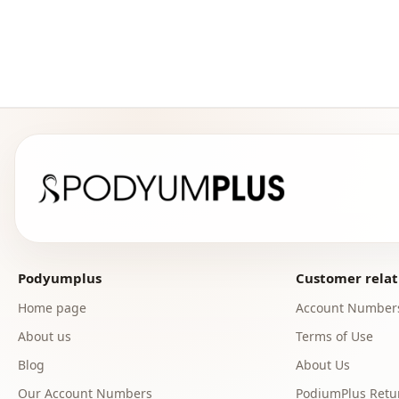
Podyumplus
Customer relat
Home page
Account Number
About us
Terms of Use
Blog
About Us
Our Account Numbers
PodiumPlus Retur