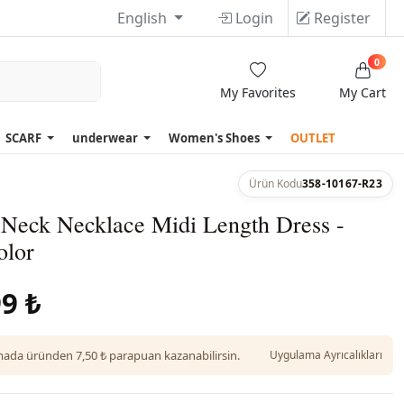
English
Login
Register
0
My Favorites
My Cart
SCARF
underwear
Women's Shoes
OUTLET
Ürün Kodu
358-10167-R23
 Neck Necklace Midi Length Dress -
olor
9 ₺
da üründen 7,50 ₺ parapuan kazanabilirsin.
Uygulama Ayrıcalıkları