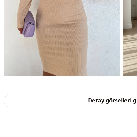
Detay görselleri 