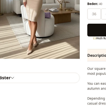
Beden:
40
36
Hızlı 
Descripti
Our square 
most popula
göster
You can eas
autumn and
Depending o
casual dres