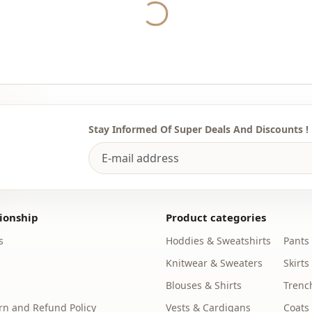
Collar
Yukleniyor...
Category
Fabri̇c
Season
Accessori̇es
Stay Informed Of Super Deals And Discounts !
ionship
Product categories
s
Hoddies & Sweatshirts
Pants
Knitwear & Sweaters
Skirts
Blouses & Shirts
Trenc
n and Refund Policy
Vests & Cardigans
Coats