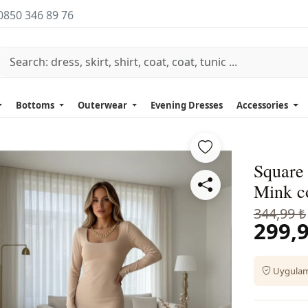
0850 346 89 76
Bottoms
Outerwear
Evening Dresses
Accessories
Square
Mink c
344,99 ₺
299,9
Uygulama