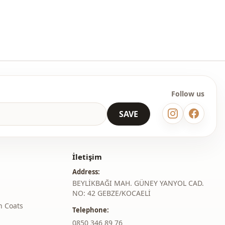
Square collar
Dress
En
Winter
With necklace
Follow us
SAVE
İletişim
Address:
BEYLİKBAĞI MAH. GÜNEY YANYOL CAD.
NO: 42 GEBZE/KOCAELİ
h Coats
Telephone:
‎0850 346 89 76