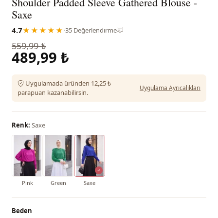
Shoulder Padded Sleeve Gathered Blouse -
Saxe
4.7
★★★★★
·
35 Değerlendirme
559,99 ₺
489,99 ₺
Uygulamada üründen 12,25 ₺
Uygulama Ayrıcalıkları
parapuan kazanabilirsin.
Renk:
Saxe
Pink
Green
Saxe
Beden