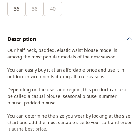
36
38
40
Description
Our half neck, padded, elastic waist blouse model is
among the most popular models of the new season.
You can easily buy it at an affordable price and use it in
outdoor environments during all four seasons.
Depending on the user and region, this product can also
be called a casual blouse, seasonal blouse, summer
blouse, padded blouse.
You can determine the size you wear by looking at the size
chart and add the most suitable size to your cart and order
it at the best price.