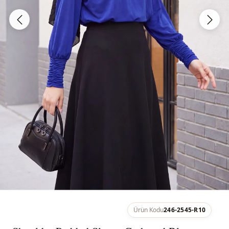
Ürün Kodu
246-2545-R10