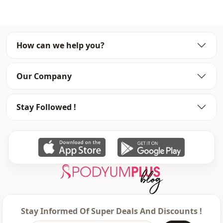
Season
Seasonal
Fabri̇c
En
How can we help you?
Fabri̇c
Polyester
Fabri̇c
En
Our Company
Category
Blouse
Stay Followed !
Silhouette
Flowy
Length
Waist length
Style
Casual
Style
Classic
Weave type
Woven
Thickness
Thin
Stay Informed Of Super Deals And Discounts !